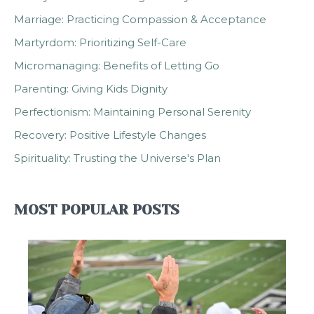
Marriage: Practicing Compassion & Acceptance
Martyrdom: Prioritizing Self-Care
Micromanaging: Benefits of Letting Go
Parenting: Giving Kids Dignity
Perfectionism: Maintaining Personal Serenity
Recovery: Positive Lifestyle Changes
Spirituality: Trusting the Universe's Plan
MOST POPULAR POSTS