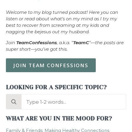
Welcome to my blog turned podcast! Here you can
listen or read about what’s on my mind as I try my
best to recover from screaming at my kids and
nagging the bejesus out my husband.
Join
TeamConfessions
, a.k.a. "
TeamC
"—the posts are
super short—you’ve got this.
JOIN TEAM CONFESSIONS
LOOKING FOR A SPECIFIC TOPIC?
Search
for:
WHAT ARE YOU IN THE MOOD FOR?
Family & Friends: Making Healthy Connections