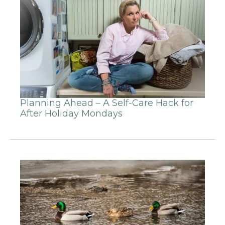
Planning Ahead – A Self-Care Hack for
After Holiday Mondays