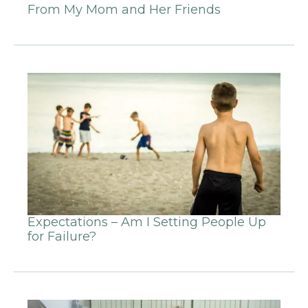
From My Mom and Her Friends
Expectations – Am I Setting People Up
for Failure?