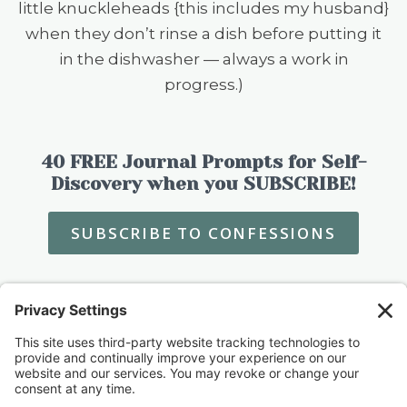
little knuckleheads {this includes my husband}
when they don’t rinse a dish before putting it
in the dishwasher — always a work in
progress.)
40 FREE Journal Prompts for Self-
Discovery when you SUBSCRIBE!
SUBSCRIBE TO CONFESSIONS