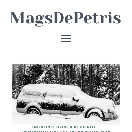
PARENTING: GIVING KIDS DIGNITY
SPIRITUALITY: TRUSTING THE UNIVERSE'S PLAN