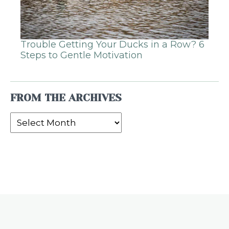
Trouble Getting Your Ducks in a Row? 6
Steps to Gentle Motivation
FROM THE ARCHIVES
From
the
Archives