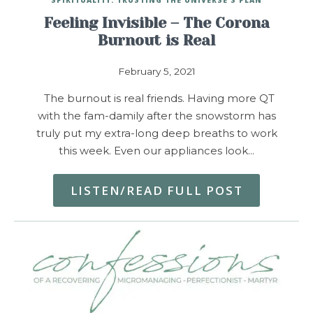
Feeling Invisible – The Corona
Burnout is Real
February 5, 2021
The burnout is real friends. Having more QT
with the fam-damily after the snowstorm has
truly put my extra-long deep breaths to work
this week. Even our appliances look…
LISTEN/READ FULL POST