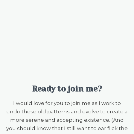
Ready to join me?
I would love for you to join me as I work to
undo these old patterns and evolve to create a
more serene and accepting existence. (And
you should know that I still want to ear flick the