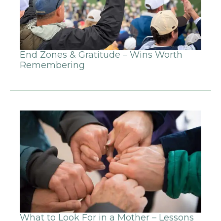
End Zones & Gratitude – Wins Worth
Remembering
What to Look For in a Mother – Lessons