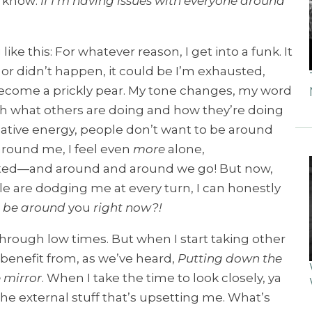
w know:
If I’m having issues with everyone around
e this: For whatever reason, I get into a funk. It
r didn’t happen, it could be I’m exhausted,
 become a prickly pear. My tone changes, my word
with what others are doing and how they’re doing
negative energy, people don’t want to be around
round me, I feel even
more
alone,
ted—and around and around we go! But now,
e are dodging me at every turn, I can honestly
 be around
you
right now?!
 through low times. But when I start taking other
benefit from, as we’ve heard,
Putting down the
 mirror
. When I take the time to look closely, ya
 the external stuff that’s upsetting me. What’s