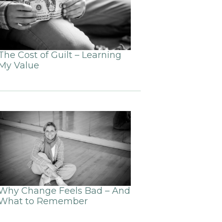
The Cost of Guilt – Learning
My Value
Why Change Feels Bad – And
What to Remember