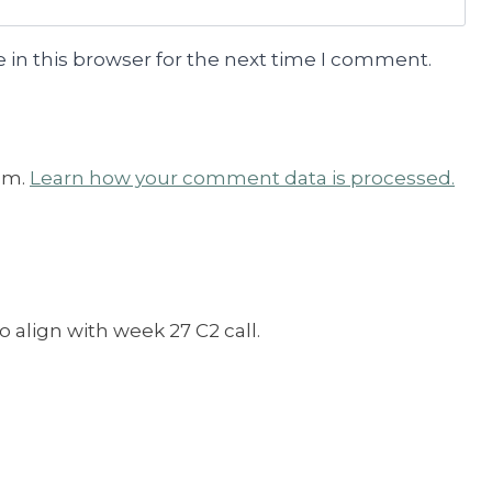
 in this browser for the next time I comment.
am.
Learn how your comment data is processed.
o align with week 27 C2 call.