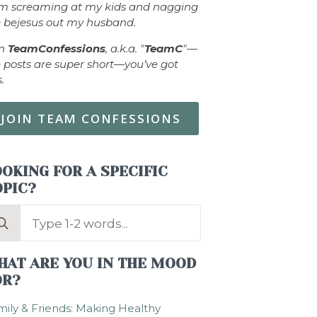
om screaming at my kids and nagging
 bejesus out my husband.
in
TeamConfessions
, a.k.a. "
TeamC
"—
 posts are super short—you’ve got
s.
JOIN TEAM CONFESSIONS
OKING FOR A SPECIFIC
OPIC?
arch
:
HAT ARE YOU IN THE MOOD
OR?
ily & Friends: Making Healthy