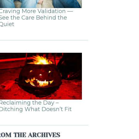
Craving More Validation —
See the Care Behind the
Quiet
Reclaiming the Day –
Ditching What Doesn’t Fit
ROM THE ARCHIVES