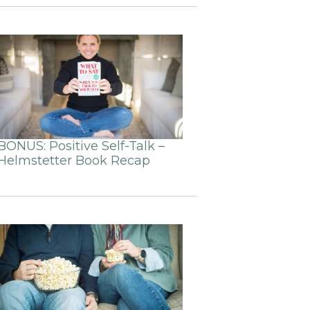
BONUS: Positive Self-Talk –
Helmstetter Book Recap