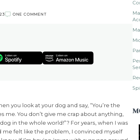
Co
Mar
23
ONE COMMENT
Ac
Mar
Mic
Par
Per
Ser
Rec
Spi
en you look at your dog and say, “You’re the
M
es me. You don’t give me crap about anything,
dog in the whole world!”? For years, when I was
 me felt like the problem, I convinced myself