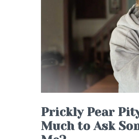
Prickly Pear Pity
Much to Ask Som