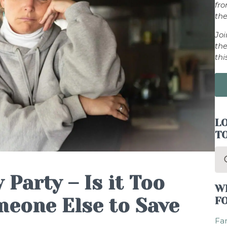
fr
the
Jo
the
thi
LO
T
Se
for
 Party – Is it Too
W
eone Else to Save
F
Fam