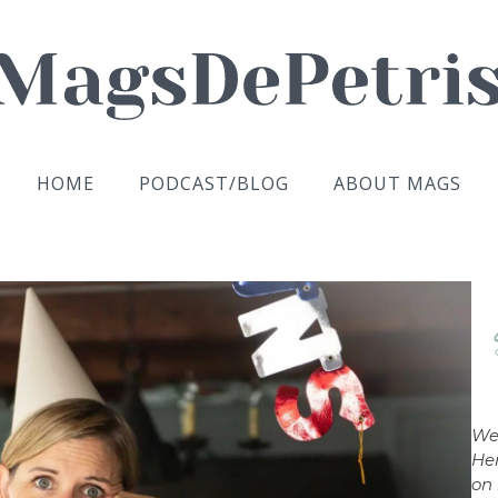
HOME
PODCAST/BLOG
ABOUT MAGS
We
Her
on 