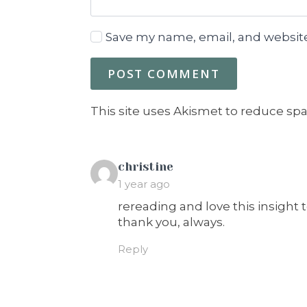
Save my name, email, and website
This site uses Akismet to reduce sp
says:
christine
1 year ago
rereading and love this insight t
thank you, always.
Reply