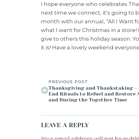
I hope everyone who celebrates Than
next time we connect, it’s going to b
month with our annual, “All I Want for
what I want for Christmas in a store! 
give
to others this holiday season. Y
it is! Have a lovely weekend everyon
PREVIOUS POST
Thanksgiving and Thankstaking – 
End Rituals to Refuel and Restore 
and During the Together Time
LEAVE A REPLY
Your email address will not be publi