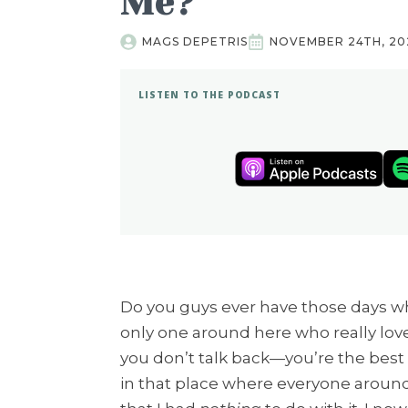
Me?
MAGS DEPETRIS
NOVEMBER 24TH, 20
LISTEN TO THE PODCAST
Do you guys ever have those days wh
only one around here who really lov
you don’t talk back—you’re the best 
in that place where everyone around