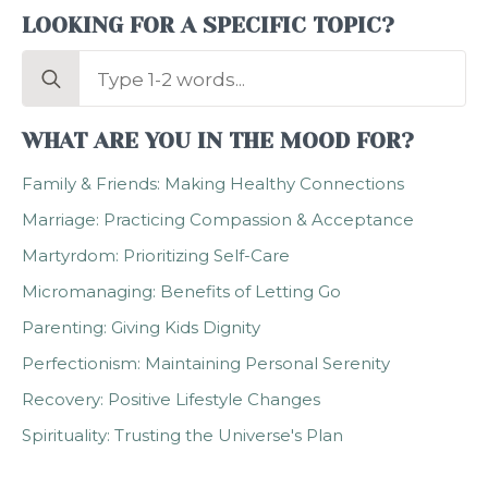
LOOKING FOR A SPECIFIC TOPIC?
Search
for:
WHAT ARE YOU IN THE MOOD FOR?
Family & Friends: Making Healthy Connections
Marriage: Practicing Compassion & Acceptance
Martyrdom: Prioritizing Self-Care
Micromanaging: Benefits of Letting Go
Parenting: Giving Kids Dignity
Perfectionism: Maintaining Personal Serenity
Recovery: Positive Lifestyle Changes
Spirituality: Trusting the Universe's Plan