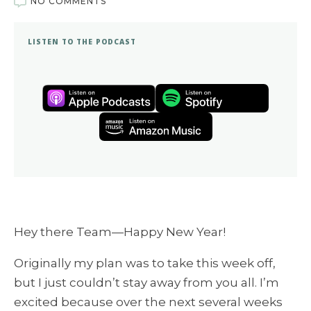
NO COMMENTS
LISTEN TO THE PODCAST
Hey there Team—Happy New Year!
Originally my plan was to take this week off,
but I just couldn’t stay away from you all. I’m
excited because over the next several weeks