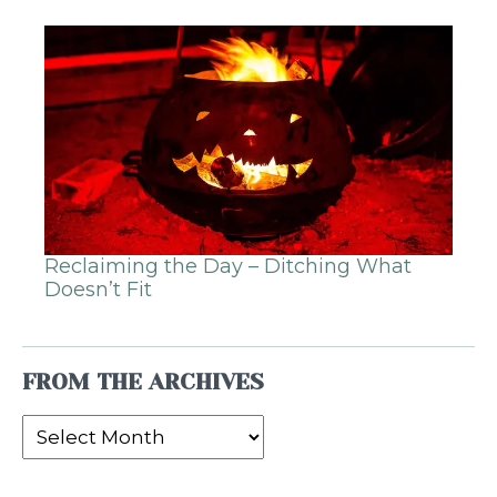
Reclaiming the Day – Ditching What
Doesn’t Fit
FROM THE ARCHIVES
From
the
Archives