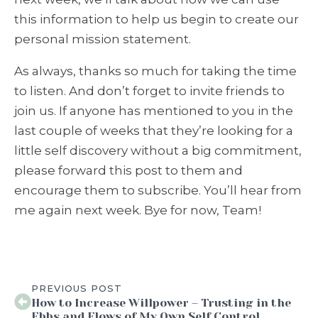
this information to help us begin to create our
personal mission statement.
As always, thanks so much for taking the time
to listen. And don’t forget to invite friends to
join us. If anyone has mentioned to you in the
last couple of weeks that they’re looking for a
little self discovery without a big commitment,
please forward this post to them and
encourage them to subscribe. You’ll hear from
me again next week. Bye for now, Team!
PREVIOUS POST
How to Increase Willpower – Trusting in the
Ebbs and Flows of My Own Self Control