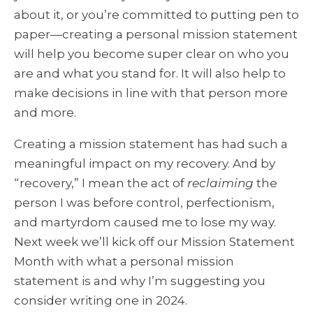
about it, or you’re committed to putting pen to
paper—creating a personal mission statement
will help you become super clear on who you
are and what you stand for. It will also help to
make decisions in line with that person more
and more.
Creating a mission statement has had such a
meaningful impact on my recovery. And by
“recovery,” I mean the act of
reclaiming
the
person I was before control, perfectionism,
and martyrdom caused me to lose my way.
Next week we’ll kick off our Mission Statement
Month with what a personal mission
statement is and why I’m suggesting you
consider writing one in 2024.