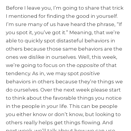
Before I leave you, I’m going to share that trick
I mentioned for finding the good in yourself.
I’m sure many of us have heard the phrase, “If
you spot it, you’ve got it.” Meaning, that we’re
able to quickly spot distasteful behaviors in
others because those same behaviors are the
ones we dislike in ourselves. Well, this week,
we’re going to focus on the
opposite
of that
tendency. As in, we may spot
positive
behaviors in others because they’re things we
do ourselves. Over the next week please start
to think about the favorable things you notice
in the people in your life. This can be people
you either know or don’t know, but looking to
others really helps get things flowing. And
next week, we’ll talk about how we can use