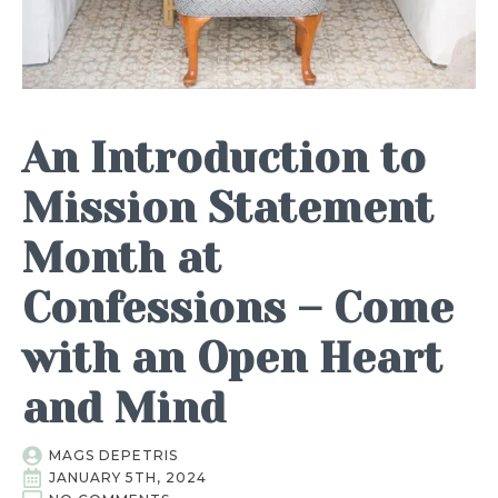
An Introduction to
Mission Statement
Month at
Confessions – Come
with an Open Heart
and Mind
MAGS DEPETRIS
JANUARY 5TH, 2024