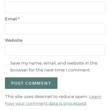
Email
*
Website
Save my name, email, and website in this
browser for the next time I comment.
This site uses Akismet to reduce spam.
Learn
how your comment data is processed.