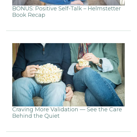
BONUS: Positive Self-Talk – Helmstetter
Book Recap
Craving More Validation — See the Care
Behind the Quiet