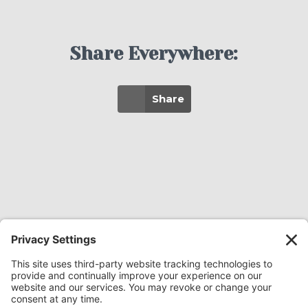
Share Everywhere:
Share