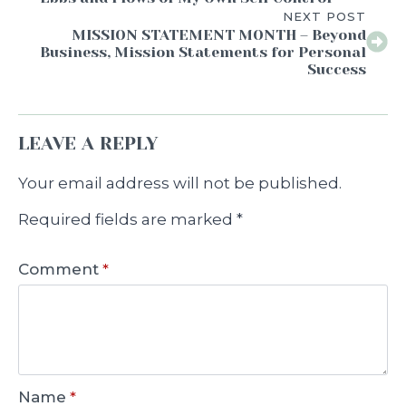
NEXT POST
MISSION STATEMENT MONTH – Beyond
Business, Mission Statements for Personal
Success
LEAVE A REPLY
Your email address will not be published.
Required fields are marked
*
Comment
*
Name
*