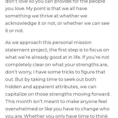
don’t love so you can provide for the people
you love. My point is that we all have
something we thrive at whether we
acknowledge it or not, or whether we can see
it or not.
As we approach this personal mission
statement project, the first step is to focus on
what we’re already good at in life. If you’re not
completely clear on what your strengths are,
don’t worry, I have some tricks to figure that
out. But by taking time to seek out both
hidden and apparent attributes, we can
capitalize on those strengths moving forward.
This month isn’t meant to make anyone feel
overwhelmed or like you have to change who
you are. Whether you only have time to think