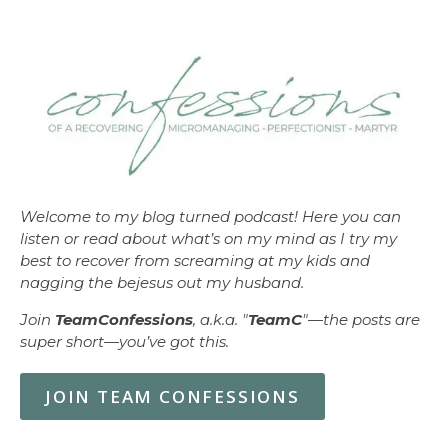
Welcome to my blog turned podcast! Here you can
listen or read about what’s on my mind as I try my
best to recover from screaming at my kids and
nagging the bejesus out my husband.
Join
TeamConfessions
, a.k.a. "
TeamC
"—the posts are
super short—you’ve got this.
JOIN TEAM CONFESSIONS