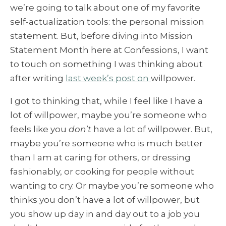
we’re going to talk about one of my favorite
self-actualization tools: the personal mission
statement. But, before diving into Mission
Statement Month here at Confessions, I want
to touch on something I was thinking about
after writing
last week’s post on
willpower
.
I got to thinking that, while I feel like I have a
lot of willpower, maybe you’re someone who
feels like you
don’t
have a lot of willpower. But,
maybe you’re someone who is much better
than I am at caring for others, or dressing
fashionably, or cooking for people without
wanting to cry. Or maybe you’re someone who
thinks you don’t have a lot of willpower, but
you show up day in and day out to a job you