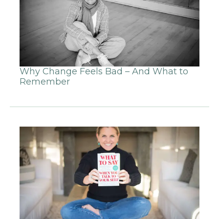
Why Change Feels Bad – And What to
Remember