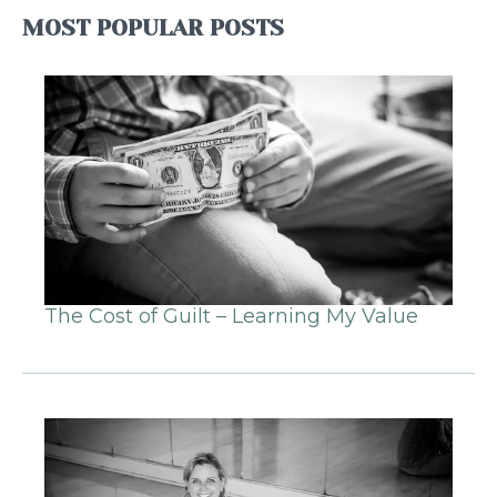
MOST POPULAR POSTS
The Cost of Guilt – Learning My Value