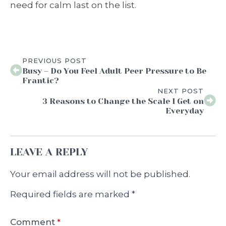
need for calm last on the list.
PREVIOUS POST
Busy – Do You Feel Adult Peer Pressure to Be
Frantic?
NEXT POST
3 Reasons to Change the Scale I Get on
Everyday
LEAVE A REPLY
Your email address will not be published.
Required fields are marked
*
Comment
*