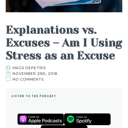
Explanations vs.
Excuses – Am I Using
Stress as an Excuse
MAGS DEPETRIS
NOVEMBER 2ND, 2018
NO COMMENTS
LISTEN TO THE PODCAST