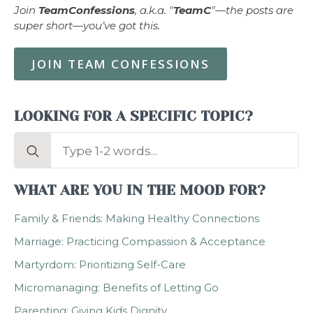
Join
TeamConfessions
, a.k.a. "
TeamC
"—the posts are
super short—you’ve got this.
JOIN TEAM CONFESSIONS
LOOKING FOR A SPECIFIC TOPIC?
Search
for:
WHAT ARE YOU IN THE MOOD FOR?
Family & Friends: Making Healthy Connections
Marriage: Practicing Compassion & Acceptance
Martyrdom: Prioritizing Self-Care
Micromanaging: Benefits of Letting Go
Parenting: Giving Kids Dignity