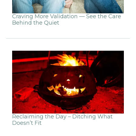
Craving More Validation — See the Care
Behind the Quiet
Reclaiming the Day – Ditching What
Doesn’t Fit