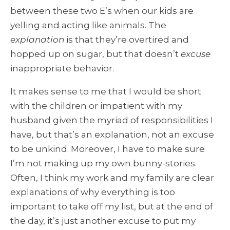
between these two E’s when our kids are
yelling and acting like animals. The
explanation
is that they’re overtired and
hopped up on sugar, but that doesn’t
excuse
inappropriate behavior.
It makes sense to me that I would be short
with the children or impatient with my
husband given the myriad of responsibilities I
have, but that’s an explanation, not an excuse
to be unkind. Moreover, I have to make sure
I’m not making up my own bunny-stories.
Often, I think my work and my family are clear
explanations of why everything is too
important to take off my list, but at the end of
the day, it’s just another excuse to put my