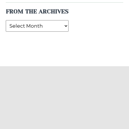
FROM THE ARCHIVES
From
the
Archives