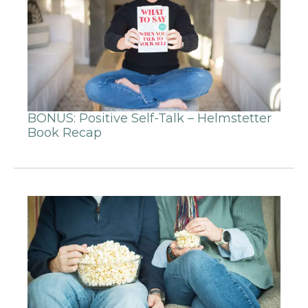
BONUS: Positive Self-Talk – Helmstetter
Book Recap