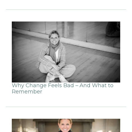
Why Change Feels Bad – And What to
Remember