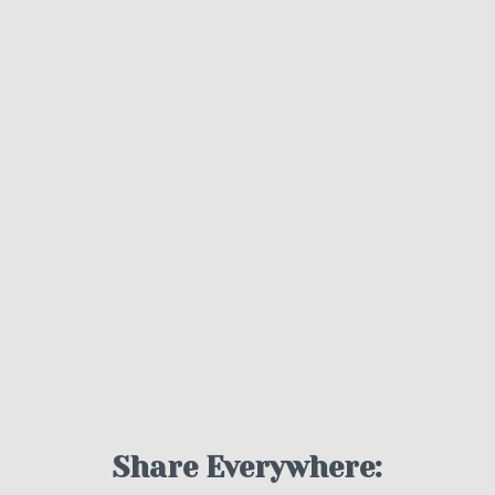
Share Everywhere: