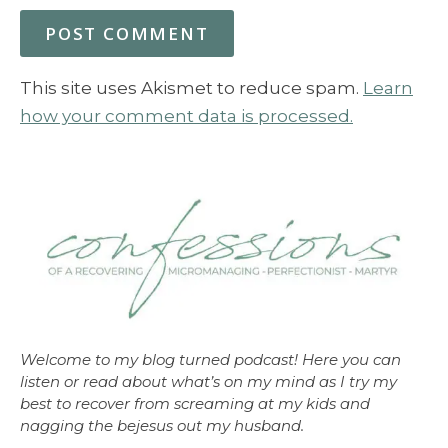
This site uses Akismet to reduce spam.
Learn
how your comment data is processed.
Welcome to my blog turned podcast! Here you can
listen or read about what’s on my mind as I try my
best to recover from screaming at my kids and
nagging the bejesus out my husband.