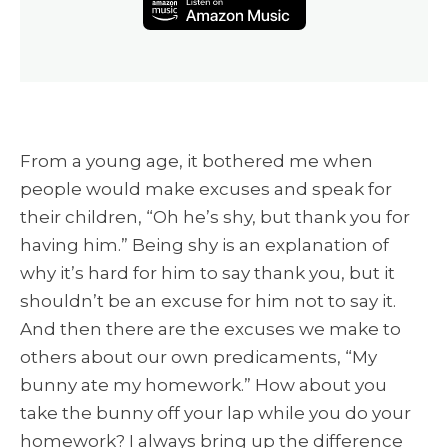
From a young age, it bothered me when
people would make excuses and speak for
their children, “Oh he’s shy, but thank you for
having him.” Being shy is an explanation of
why it’s hard for him to say thank you, but it
shouldn’t be an excuse for him not to say it.
And then there are the excuses we make to
others about our own predicaments, “My
bunny ate my homework.” How about you
take the bunny off your lap while you do your
homework? I always bring up the difference