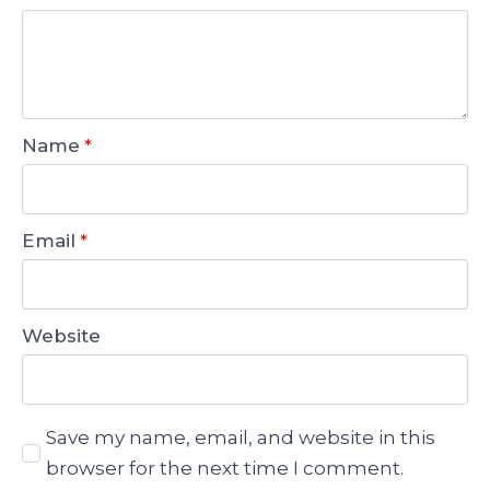
Name
*
Email
*
Website
Save my name, email, and website in this
browser for the next time I comment.