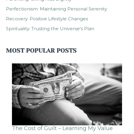
Perfectionism: Maintaining Personal Serenity
Recovery: Positive Lifestyle Changes
Spirituality: Trusting the Universe's Plan
MOST POPULAR POSTS
The Cost of Guilt – Learning My Value