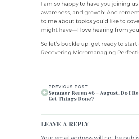
I am so happy to have you joining us f
awareness, and growth! And remembe
to me about topics you’d like to cov
might have—I love hearing from you 
So let’s buckle up, get ready to star
Recovering Micromanaging Perfectio
PREVIOUS POST
Summer Rerun #6 – August, Do I Re
Get Things Done?
LEAVE A REPLY
Your email address will not be publi