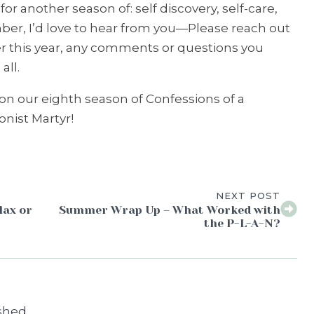
or another season of: self discovery, self-care,
r, I’d love to hear from you—Please reach out
er this year, any comments or questions you
all.
t on our eighth season of Confessions of a
nist Martyr!
NEXT POST
lax or
Summer Wrap Up – What Worked with
the P-L-A-N?
shed.