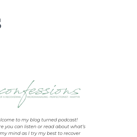
lcome to my blog turned podcast!
e you can listen or read about what’s
my mind as I try my best to recover