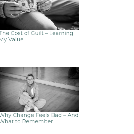
The Cost of Guilt – Learning
My Value
Why Change Feels Bad – And
What to Remember