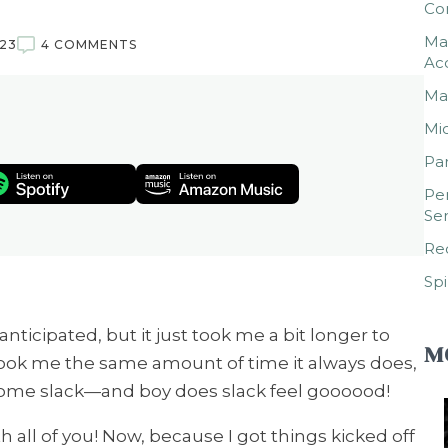
Co
Mar
023
4 COMMENTS
Ac
Mar
Mic
Par
Per
Ser
Rec
Spi
 anticipated, but it just took me a bit longer to
M
 took me the same amount of time it always does,
 some slack—and boy does slack feel goooood!
 all of you! Now, because I got things kicked off