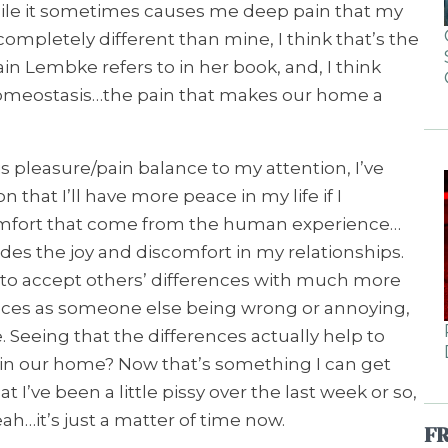
ile it sometimes causes me deep pain that my
ompletely different than mine, I think that’s the
ain Lembke refers to in her book, and, I think
meostasis…the pain that makes our home a
 pleasure/pain balance to my attention, I’ve
that I’ll have more peace in my life if I
omfort that come from the human experience…
ludes the joy and discomfort in my relationships.
 to accept others’ differences with much more
ences as someone else being wrong or annoying,
. Seeing that the differences actually help to
 in our home? Now that’s something I can get
t I’ve been a little pissy over the last week or so,
Yeah…it’s just a matter of time now.
F