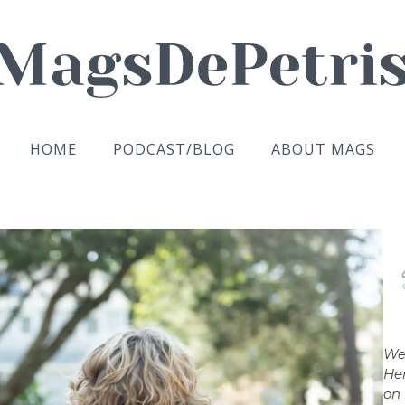
HOME
PODCAST/BLOG
ABOUT MAGS
We
Her
on 