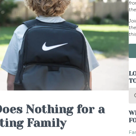
fr
the
Jo
the
thi
LO
T
Se
for
Does Nothing for a
W
ting Family
F
Fam