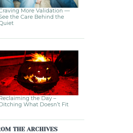
Craving More Validation —
See the Care Behind the
Quiet
Reclaiming the Day –
Ditching What Doesn’t Fit
ROM THE ARCHIVES