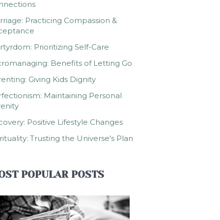
nnections
riage: Practicing Compassion &
ceptance
tyrdom: Prioritizing Self-Care
romanaging: Benefits of Letting Go
enting: Giving Kids Dignity
fectionism: Maintaining Personal
enity
overy: Positive Lifestyle Changes
rituality: Trusting the Universe's Plan
OST POPULAR POSTS