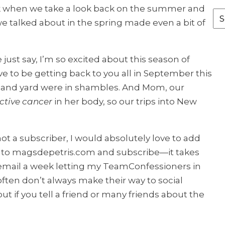
k when we take a look back on the summer and
Fr
 we talked about in the spring made even a bit of
th
Ar
 just say, I’m so excited about this season of
ve to be getting back to you all in September this
ce and yard were in shambles. And Mom, our
ctive cancer
in her body, so our trips into New
ot a subscriber, I would absolutely love to add
r to magsdepetris.com and subscribe—it takes
e email a week letting my TeamConfessioners in
ten don’t always make their way to social
ut if you tell a friend or many friends about the