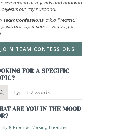
om screaming at my kids and nagging
 bejesus out my husband.
in
TeamConfessions
, a.k.a. "
TeamC
"—
 posts are super short—you’ve got
s.
JOIN TEAM CONFESSIONS
OKING FOR A SPECIFIC
OPIC?
arch
:
HAT ARE YOU IN THE MOOD
OR?
ily & Friends: Making Healthy