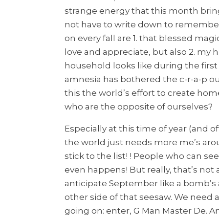
strange energy that this month bring
not have to write down to remember. 
on every fall are 1. that blessed mag
love and appreciate, but also 2. m
household looks like during the first
amnesia has bothered the c-r-a-p ou
this the world’s effort to create hom
who are the opposite of ourselves?
Especially at this time of year (and o
the world just needs more me’s aro
stick to the list! ! People who can se
even happens! But really, that’s not 
anticipate September like a bomb’s 
other side of that seesaw. We need 
going on: enter, G Man Master De. 