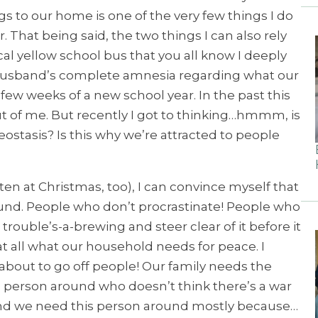
s to our home is one of the very few things I do
That being said, the two things I can also rely
ical yellow school bus that you all know I deeply
y husband’s complete amnesia regarding what our
 few weeks of a new school year. In the past this
t of me. But recently I got to thinking…hmmm, is
eostasis? Is this why we’re attracted to people
ften at Christmas, too), I can convince myself that
und. People who don’t procrastinate! People who
e trouble’s-a-brewing and steer clear of it before it
at all what our household needs for peace. I
about to go off people! Our family needs the
a person around who doesn’t think there’s a war
And we need this person around mostly because…