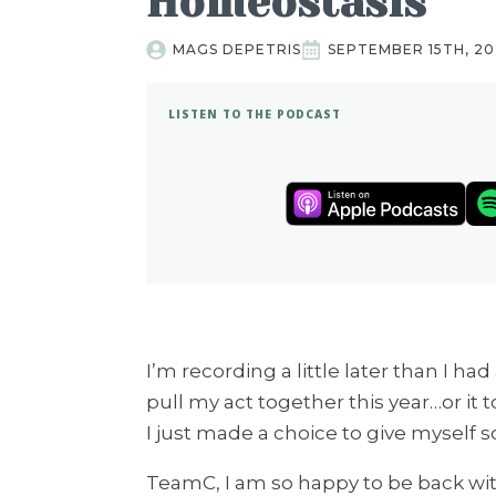
Homeostasis
MAGS DEPETRIS
SEPTEMBER 15TH, 2
LISTEN TO THE PODCAST
I’m recording a little later than I had
pull my act together this year…or it
I just made a choice to give myself
TeamC, I am so happy to be back with