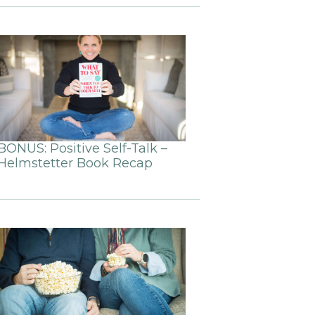
BONUS: Positive Self-Talk –
Helmstetter Book Recap