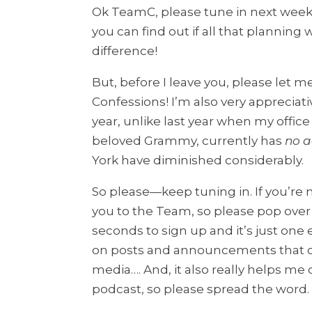
Ok TeamC, please tune in next wee
you can find out if all that planning
difference!
But, before I leave you, please let me
Confessions! I’m also very appreciati
year, unlike last year when my offi
beloved Grammy, currently has
no a
York have diminished considerably.
So please—keep tuning in. If you’re n
you to the Team, so please pop ove
seconds to sign up and it’s just on
on posts and announcements that of
media…. And, it also really helps me o
podcast, so please spread the word.