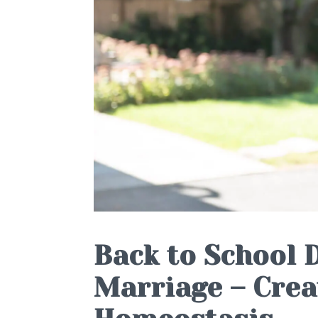
Back to School 
Marriage – Crea