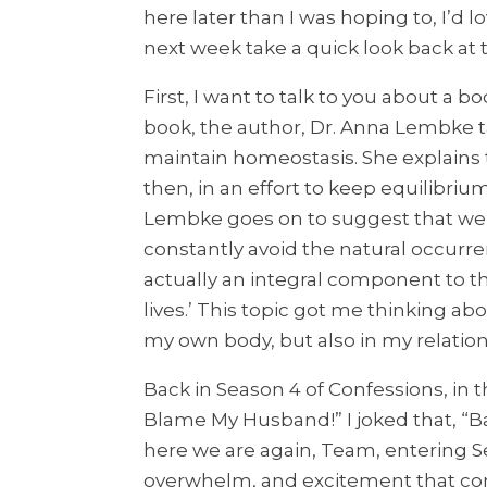
here later than I was hoping to, I’d 
next week take a quick look back a
First, I want to talk to you about a b
book, the author, Dr. Anna Lembke t
maintain homeostasis. She explains 
then, in an effort to keep equilibriu
Lembke goes on to suggest that we’d 
constantly avoid the natural occurren
actually an integral component to th
lives.’ This topic got me thinking ab
my own body, but also in my relation
Back in Season 4 of Confessions, in th
Blame My Husband!” I joked that, “Ba
here we are again, Team, entering Se
overwhelm, and excitement that come