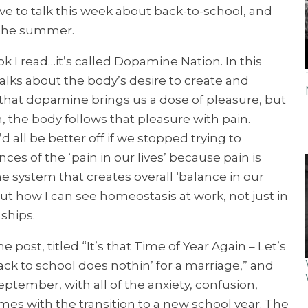
love to talk this week about back-to-school, and
t the summer.
ook I read…it’s called Dopamine Nation. In this
alks about the body’s desire to create and
that dopamine brings us a dose of pleasure, but
m, the body follows that pleasure with pain.
all be better off if we stopped trying to
ces of the ‘pain in our lives’ because pain is
e system that creates overall ‘balance in our
out how I can see homeostasis at work, not just in
ships.
e post, titled “It’s that Time of Year Again – Let’s
ck to school does nothin’ for a marriage,” and
ptember, with all of the anxiety, confusion,
s with the transition to a new school year. The