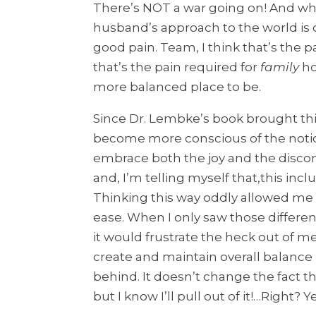
There’s NOT a war going on! And wh
husband’s approach to the world is c
good pain. Team, I think that’s the p
that’s the pain required for
family
ho
more balanced place to be.
Since Dr. Lembke’s book brought this
become more conscious of the notion 
embrace both the joy and the disc
and, I’m telling myself that,this inc
Thinking this way oddly allowed me
ease. When I only saw those differ
it would frustrate the heck out of me
create and maintain overall balance
behind. It doesn’t change the fact tha
but I know I’ll pull out of it!…Right? 