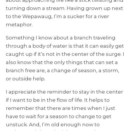
about approaching life like a stick twisting and
turning down a stream. Having grown up next
to the Wepawaug, I’m a sucker for a river
metaphor.
Something I know about a branch traveling
through a body of water is that it can easily get
caught up if it’s not in the center of the surge. I
also know that the only things that can set a
branch free are, a change of season, a storm,
or outside help.
I appreciate the reminder to stay in the center
if I want to be in the flow of life. It helps to
remember that there are times when I just
have to wait for a season to change to get
unstuck. And, I’m old enough now to