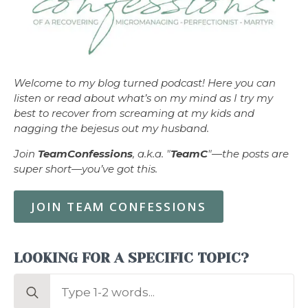
Welcome to my blog turned podcast! Here you can
listen or read about what’s on my mind as I try my
best to recover from screaming at my kids and
nagging the bejesus out my husband.
Join
TeamConfessions
, a.k.a. "
TeamC
"—the posts are
super short—you’ve got this.
JOIN TEAM CONFESSIONS
LOOKING FOR A SPECIFIC TOPIC?
Search
for: