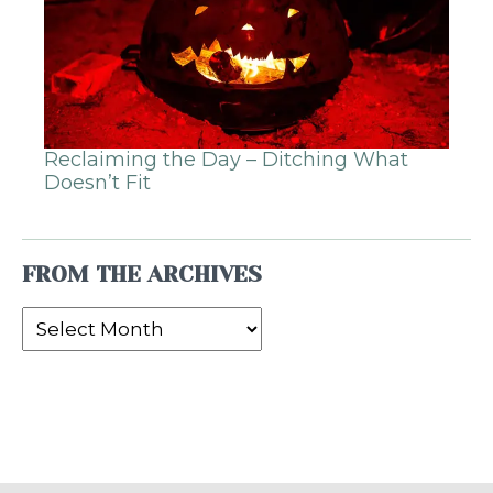
Reclaiming the Day – Ditching What
Doesn’t Fit
FROM THE ARCHIVES
From
the
Archives