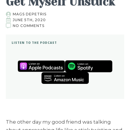
Get Myself Unstuck
MAGS DEPETRIS
JUNE 5TH, 2020
NO COMMENTS
LISTEN TO THE PODCAST
The other day my good friend was talking