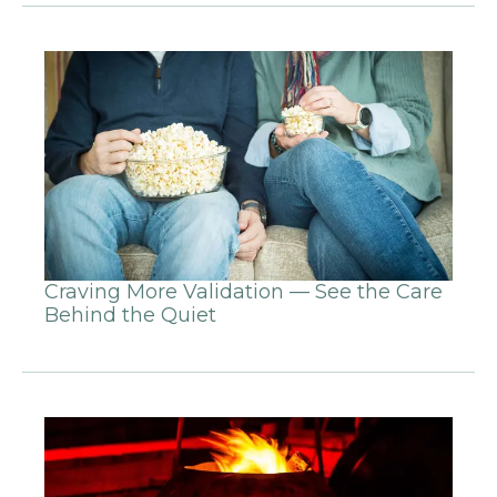
Craving More Validation — See the Care
Behind the Quiet