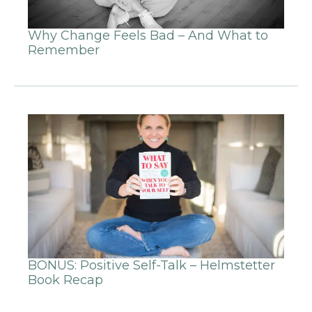
Why Change Feels Bad – And What to
Remember
BONUS: Positive Self-Talk – Helmstetter
Book Recap