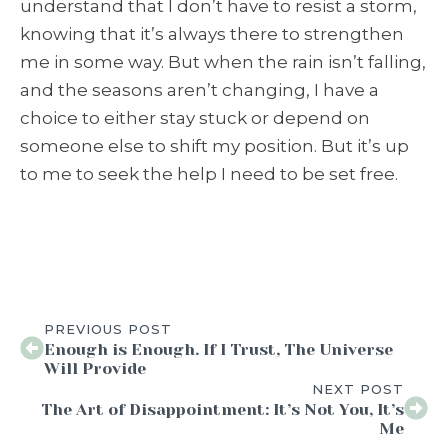
understand that I don’t have to resist a storm,
knowing that it’s always there to strengthen
me in some way. But when the rain isn’t falling,
and the seasons aren’t changing, I have a
choice to either stay stuck or depend on
someone else to shift my position. But it’s up
to me to seek the help I need to be set free.
PREVIOUS POST
Enough is Enough. If I Trust, The Universe
Will Provide
NEXT POST
The Art of Disappointment: It’s Not You, It’s
Me