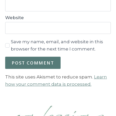
Website
Save my name, email, and website in this
browser for the next time I comment.
This site uses Akismet to reduce spam.
Learn
how your comment data is processed.