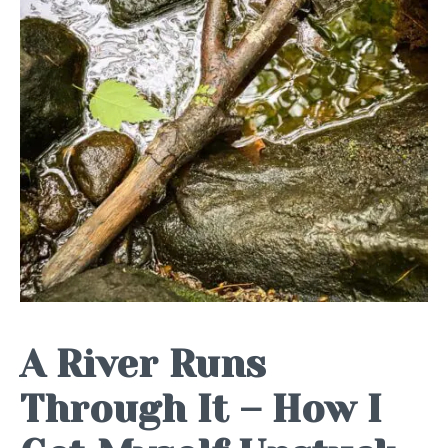
A River Runs
Through It – How I