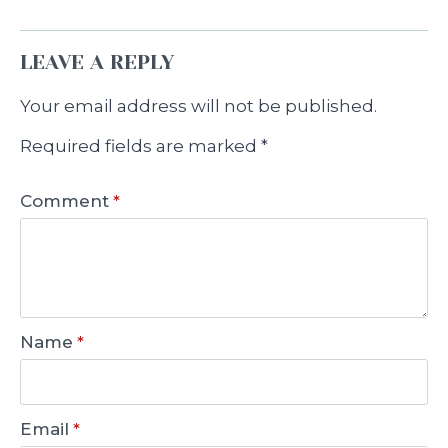
LEAVE A REPLY
Your email address will not be published.
Required fields are marked
*
Comment
*
Name
*
Email
*