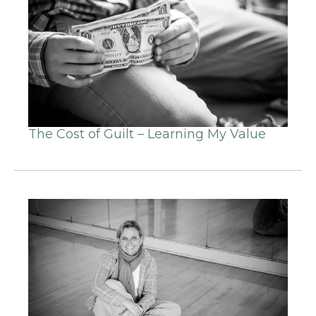
The Cost of Guilt – Learning My Value