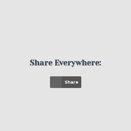
Share Everywhere:
Share