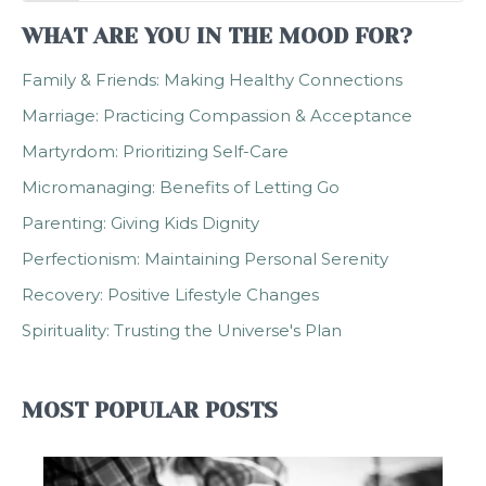
WHAT ARE YOU IN THE MOOD FOR?
Family & Friends: Making Healthy Connections
Marriage: Practicing Compassion & Acceptance
Martyrdom: Prioritizing Self-Care
Micromanaging: Benefits of Letting Go
Parenting: Giving Kids Dignity
Perfectionism: Maintaining Personal Serenity
Recovery: Positive Lifestyle Changes
Spirituality: Trusting the Universe's Plan
MOST POPULAR POSTS