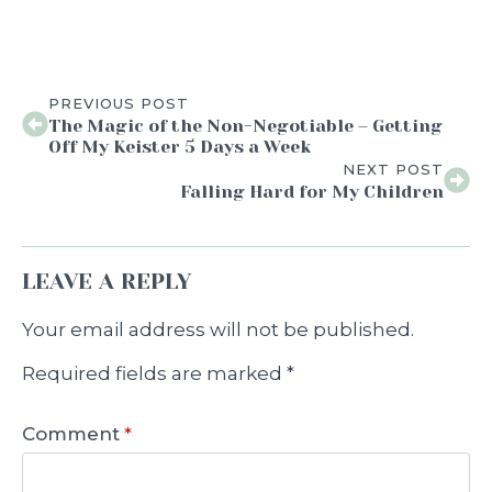
PREVIOUS POST
The Magic of the Non-Negotiable – Getting
Off My Keister 5 Days a Week
NEXT POST
Falling Hard for My Children
LEAVE A REPLY
Your email address will not be published.
Required fields are marked
*
Comment
*