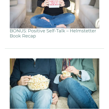
BONUS: Positive Self-Talk – Helmstetter
Book Recap