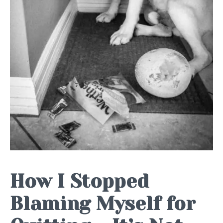
How I Stopped
Blaming Myself for