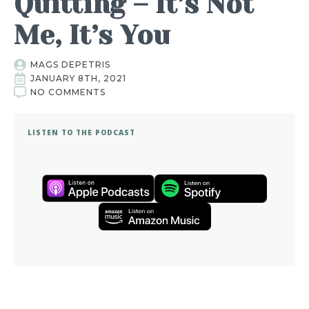
Quitting – It’s Not
Me, It’s You
MAGS DEPETRIS
JANUARY 8TH, 2021
NO COMMENTS
LISTEN TO THE PODCAST