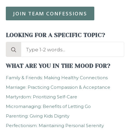
JOIN TEAM CONFESSIONS
LOOKING FOR A SPECIFIC TOPIC?
Search
for:
WHAT ARE YOU IN THE MOOD FOR?
Family & Friends: Making Healthy Connections
Marriage: Practicing Compassion & Acceptance
Martyrdom: Prioritizing Self-Care
Micromanaging: Benefits of Letting Go
Parenting: Giving Kids Dignity
Perfectionism: Maintaining Personal Serenity