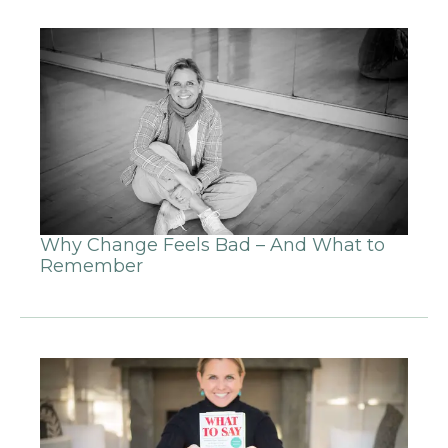
Why Change Feels Bad – And What to
Remember