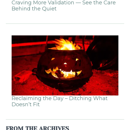
Craving More Validation — See the Care
Behind the Quiet
Reclaiming the Day – Ditching What
Doesn’t Fit
FROM THE ARCHIVES