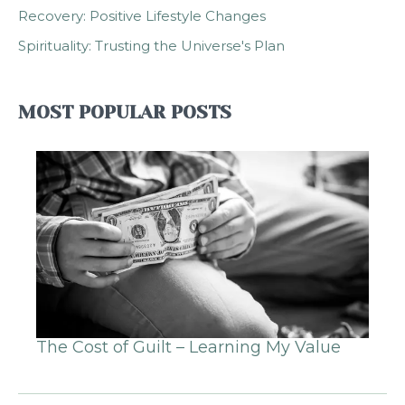
Recovery: Positive Lifestyle Changes
Spirituality: Trusting the Universe's Plan
MOST POPULAR POSTS
The Cost of Guilt – Learning My Value