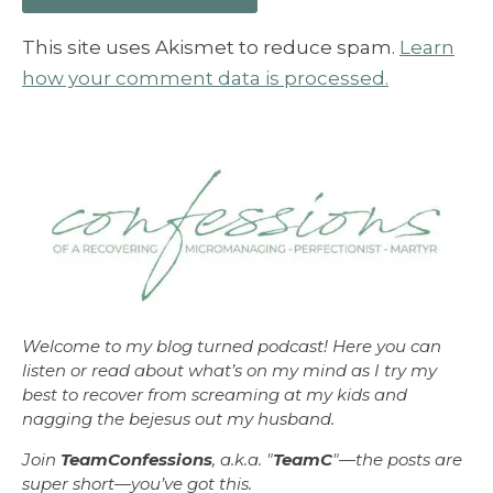
This site uses Akismet to reduce spam.
Learn
how your comment data is processed.
Welcome to my blog turned podcast! Here you can
listen or read about what’s on my mind as I try my
best to recover from screaming at my kids and
nagging the bejesus out my husband.
Join
TeamConfessions
, a.k.a. "
TeamC
"—the posts are
super short—you’ve got this.