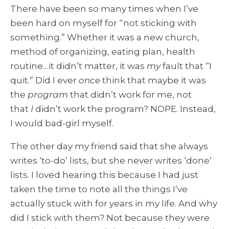
There have been so many times when I’ve
been hard on myself for “not sticking with
something.” Whether it was a new church,
method of organizing, eating plan, health
routine…it didn’t matter, it was
my
fault that “I
quit.” Did I ever
once
think that maybe it was
the
program
that didn’t work for me, not
that
I
didn’t work the program? NOPE. Instead,
I would bad-girl myself.
The other day my friend said that she always
writes ‘to-do’ lists, but she never writes ‘done’
lists. I loved hearing this because I had just
taken the time to note all the things I’ve
actually stuck with for years in my life. And why
did I stick with them? Not because they were