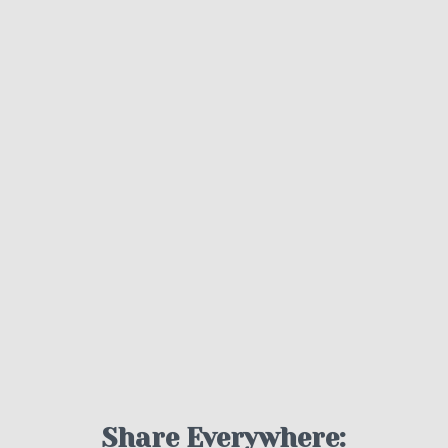
Share Everywhere: