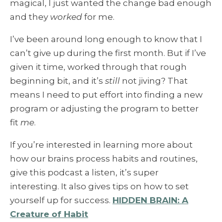
magical, I just wanted the change bad enough
and they
worked
for me.
I’ve been around long enough to know that I
can’t give up during the first month. But if I’ve
given it time, worked through that rough
beginning bit, and it’s
still
not jiving? That
means I need to put effort into finding a new
program or adjusting the program to better
fit
me
.
If you’re interested in learning more about
how our brains process habits and routines,
give this podcast a listen, it’s super
interesting. It also gives tips on how to set
yourself up for success.
HIDDEN BRAIN: A
Creature of Habit