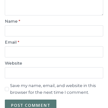
Name
*
Email
*
Website
Save my name, email, and website in this
browser for the next time I comment.