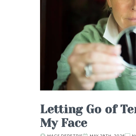
Letting Go of Te
My Face
MAGS DEPETRIS
MAY 29TH, 2026
N