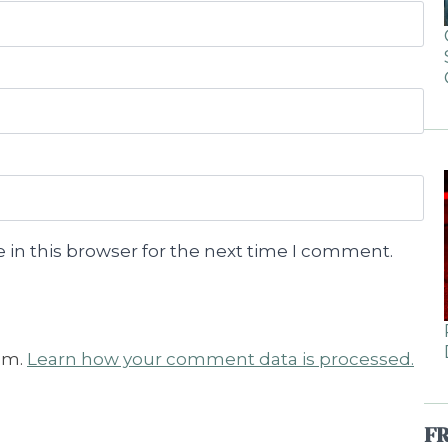
 in this browser for the next time I comment.
am.
Learn how your comment data is processed.
F