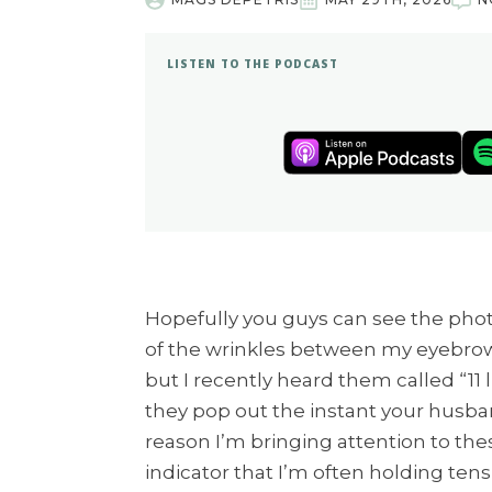
LISTEN TO THE PODCAST
Hopefully you guys can see the photo 
of the wrinkles between my eyebrows.
but I recently heard them called “11
they pop out the instant your husba
reason I’m bringing attention to the
indicator that I’m often holding ten