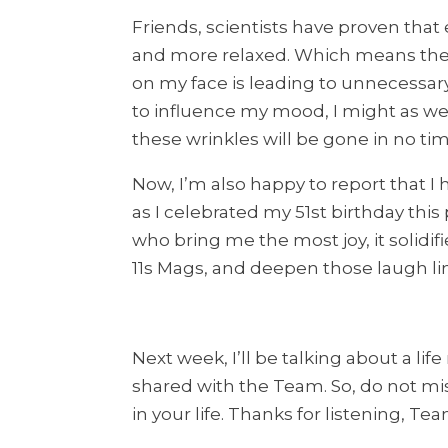
Friends, scientists have proven that 
and more relaxed. Which means the o
on my face is leading to unnecessar
to influence my mood, I might as we
these wrinkles will be gone in no t
Now, I’m also happy to report that I
as I celebrated my 51st birthday th
who bring me the most joy, it solidifi
11s Mags, and deepen those laugh li
Next week, I’ll be talking about a lif
shared with the Team. So, do not mis
in your life. Thanks for listening, 