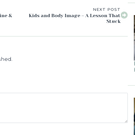
NEXT POST
ine &
Kids and Body Image – A Lesson That
Stuck
shed.