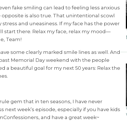
even fake smiling can lead to feeling less anxious
pposite is also true. That unintentional scowl
y stress and uneasiness. If my face has the power
ll start there. Relax my face, relax my mood—
ime, Team!
 have some clearly marked smile lines as well. And
is past Memorial Day weekend with the people
ed a beautiful goal for my next 50 years: Relax the
nes.
e rule gem that in ten seasons, I have never
s next week’s episode, especially if you have kids
TeamConfessioners, and have a great week~