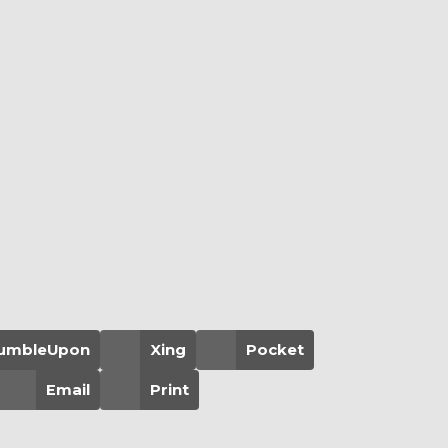
umbleUpon
Xing
Pocket
Email
Print