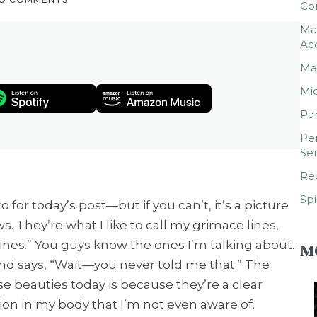
Co
Mar
Ac
Mar
Mic
Par
Per
Ser
Rec
Spi
for today’s post—but if you can’t, it’s a picture
 They’re what I like to call my grimace lines,
 lines.” You guys know the ones I’m talking about…
M
nd says, “Wait—you never told me that.” The
se beauties today is because they’re a clear
sion in my body that I’m not even aware of.