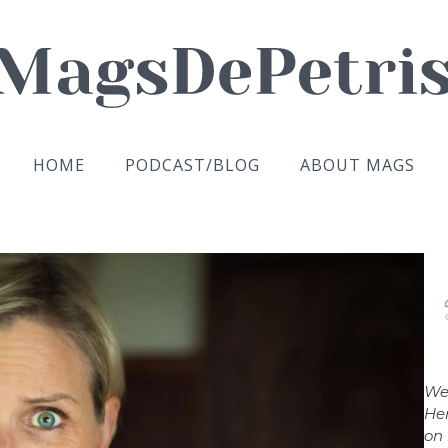
HOME
PODCAST/BLOG
ABOUT MAGS
We
Her
on 