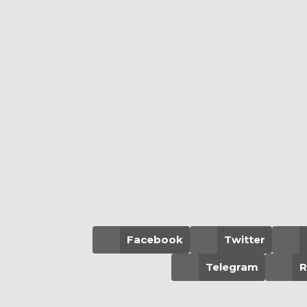
Facebook
Twitter
Telegram
R