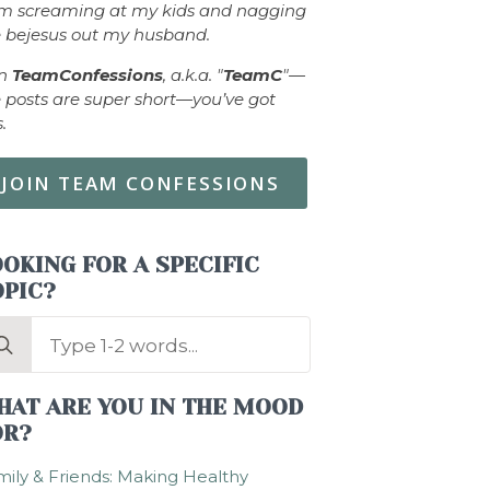
om screaming at my kids and nagging
 bejesus out my husband.
in
TeamConfessions
, a.k.a. "
TeamC
"—
 posts are super short—you’ve got
s.
JOIN TEAM CONFESSIONS
OKING FOR A SPECIFIC
OPIC?
arch
:
HAT ARE YOU IN THE MOOD
OR?
ily & Friends: Making Healthy