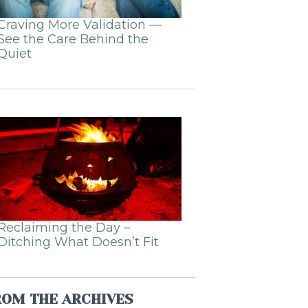
Craving More Validation —
See the Care Behind the
Quiet
Reclaiming the Day –
Ditching What Doesn’t Fit
ROM THE ARCHIVES