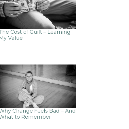
The Cost of Guilt – Learning
My Value
Why Change Feels Bad – And
What to Remember