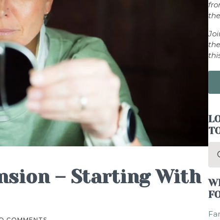
fr
the
Jo
the
thi
LO
T
Se
for
nsion – Starting With
W
F
Fam
O COMMENTS