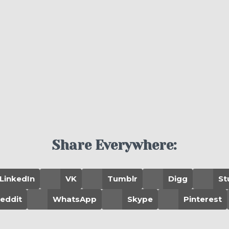
Share Everywhere:
LinkedIn
VK
Tumblr
Digg
St
eddit
WhatsApp
Skype
Pinterest