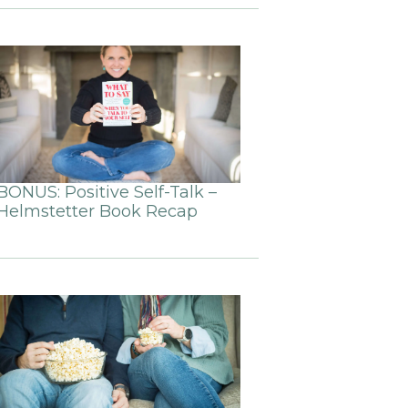
BONUS: Positive Self-Talk –
Helmstetter Book Recap