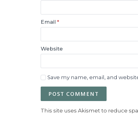
Email
*
Website
Save my name, email, and website
This site uses Akismet to reduce sp