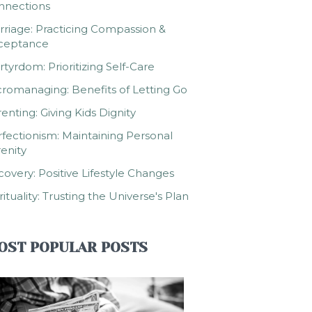
nnections
riage: Practicing Compassion &
ceptance
tyrdom: Prioritizing Self-Care
romanaging: Benefits of Letting Go
enting: Giving Kids Dignity
fectionism: Maintaining Personal
enity
overy: Positive Lifestyle Changes
rituality: Trusting the Universe's Plan
OST POPULAR POSTS