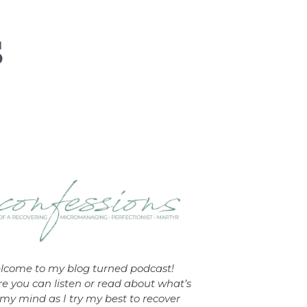
lcome to my blog turned podcast!
e you can listen or read about what’s
my mind as I try my best to recover