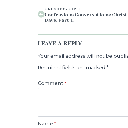
PREVIOUS POST
Confessions Conversations: Christ
Dave, Part II
LEAVE A REPLY
Your email address will not be publi
Required fields are marked
*
Comment
*
Name
*