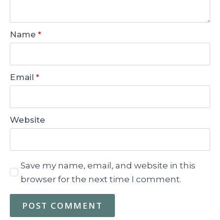
Name
*
Email
*
Website
Save my name, email, and website in this
browser for the next time I comment.