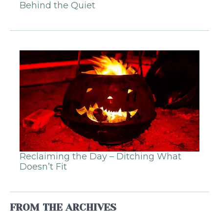
Behind the Quiet
Reclaiming the Day – Ditching What
Doesn’t Fit
FROM THE ARCHIVES