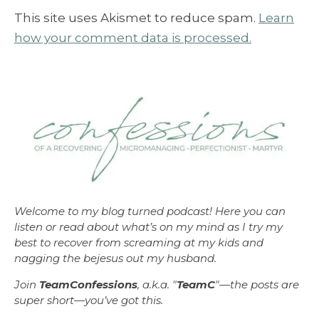
This site uses Akismet to reduce spam.
Learn
how your comment data is processed.
Welcome to my blog turned podcast! Here you can
listen or read about what’s on my mind as I try my
best to recover from screaming at my kids and
nagging the bejesus out my husband.
Join
TeamConfessions
, a.k.a. "
TeamC
"—the posts are
super short—you’ve got this.