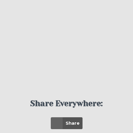
Share Everywhere:
Share