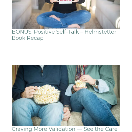
BONUS: Positive Self-Talk – Helmstetter
Book Recap
Craving More Validation — See the Care