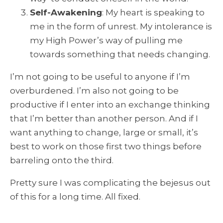
Self-Awakening
: My heart is speaking to
me in the form of unrest. My intolerance is
my High Power’s way of pulling me
towards something that needs changing.
I’m not going to be useful to anyone if I’m
overburdened. I’m also not going to be
productive if I enter into an exchange thinking
that I’m better than another person. And if I
want anything to change, large or small, it’s
best to work on those first two things before
barreling onto the third.
Pretty sure I was complicating the bejesus out
of this for a long time. All fixed.