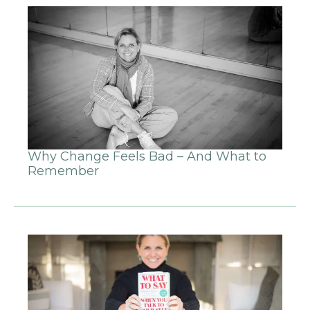
Why Change Feels Bad – And What to
Remember