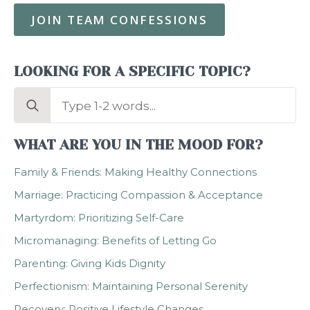
JOIN TEAM CONFESSIONS
LOOKING FOR A SPECIFIC TOPIC?
Search
for:
WHAT ARE YOU IN THE MOOD FOR?
Family & Friends: Making Healthy Connections
Marriage: Practicing Compassion & Acceptance
Martyrdom: Prioritizing Self-Care
Micromanaging: Benefits of Letting Go
Parenting: Giving Kids Dignity
Perfectionism: Maintaining Personal Serenity
Recovery: Positive Lifestyle Changes