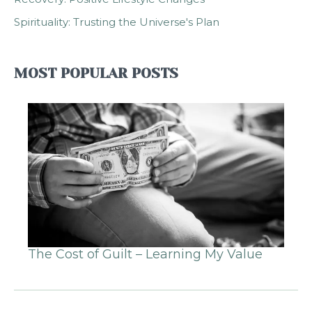
Spirituality: Trusting the Universe's Plan
MOST POPULAR POSTS
The Cost of Guilt – Learning My Value