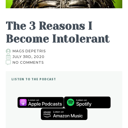
The 3 Reasons I
Become Intolerant
MAGS DEPETRIS
JULY 3RD, 2020
NO COMMENTS
LISTEN TO THE PODCAST