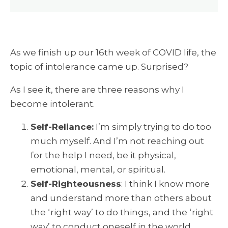
As we finish up our 16th week of COVID life, the
topic of intolerance came up. Surprised?
As I see it, there are three reasons why I
become intolerant.
Self-Reliance:
I’m simply trying to do too
much myself. And I’m not reaching out
for the help I need, be it physical,
emotional, mental, or spiritual.
Self-Righteousness
: I think I know more
and understand more than others about
the ‘right way’ to do things, and the ‘right
way’ to conduct oneself in the world.