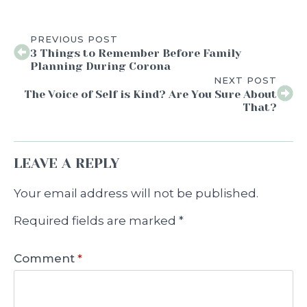
PREVIOUS POST
3 Things to Remember Before Family
Planning During Corona
NEXT POST
The Voice of Self is Kind? Are You Sure About
That?
LEAVE A REPLY
Your email address will not be published.
Required fields are marked
*
Comment
*