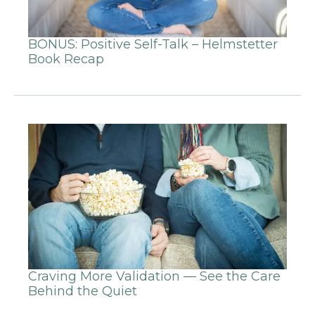
BONUS: Positive Self-Talk – Helmstetter
Book Recap
Craving More Validation — See the Care
Behind the Quiet