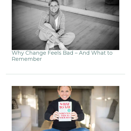
Why Change Feels Bad – And What to
Remember