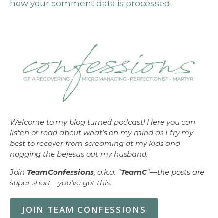
how your comment data is processed.
Welcome to my blog turned podcast! Here you can
listen or read about what’s on my mind as I try my
best to recover from screaming at my kids and
nagging the bejesus out my husband.
Join
TeamConfessions
, a.k.a. "
TeamC
"—the posts are
super short—you’ve got this.
JOIN TEAM CONFESSIONS