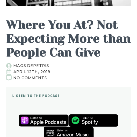
Where You At? Not
Expecting More than
People Can Give
MAGS DEPETRIS
APRIL 12TH, 2019
NO COMMENTS
LISTEN TO THE PODCAST