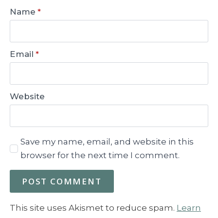
Name
*
Email
*
Website
Save my name, email, and website in this
browser for the next time I comment.
This site uses Akismet to reduce spam.
Learn