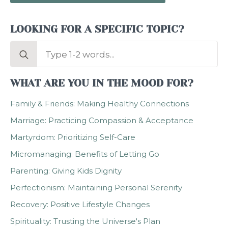
LOOKING FOR A SPECIFIC TOPIC?
Search
for:
WHAT ARE YOU IN THE MOOD FOR?
Family & Friends: Making Healthy Connections
Marriage: Practicing Compassion & Acceptance
Martyrdom: Prioritizing Self-Care
Micromanaging: Benefits of Letting Go
Parenting: Giving Kids Dignity
Perfectionism: Maintaining Personal Serenity
Recovery: Positive Lifestyle Changes
Spirituality: Trusting the Universe's Plan