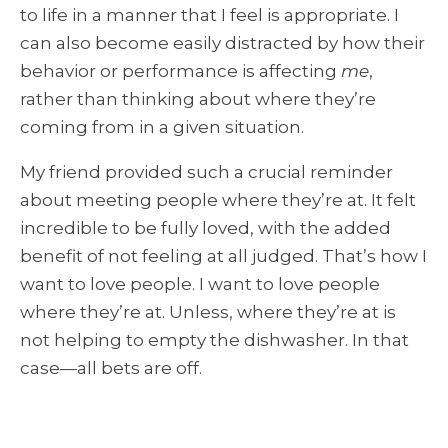
to life in a manner that I feel is appropriate. I
can also become easily distracted by how their
behavior or performance is affecting
me
,
rather than thinking about where they’re
coming from in a given situation.
My friend provided such a crucial reminder
about meeting people where they’re at. It felt
incredible to be fully loved, with the added
benefit of not feeling at all judged. That’s how I
want to love people. I want to love people
where they’re at. Unless, where they’re at is
not helping to empty the dishwasher. In that
case—all bets are off.