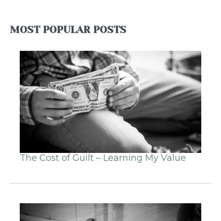
MOST POPULAR POSTS
The Cost of Guilt – Learning My Value