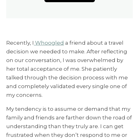
Recently, I
Whoogled
a friend about a travel
decision we needed to make. After reflecting
on our conversation, I was overwhelmed by
her total acceptance of me. She patiently
talked through the decision process with me
and completely validated every single one of
my concerns.
My tendency is to assume or demand that my
family and friends are farther down the road of
understanding than they truly are. I can get
frustrated when they don’t respond to me or