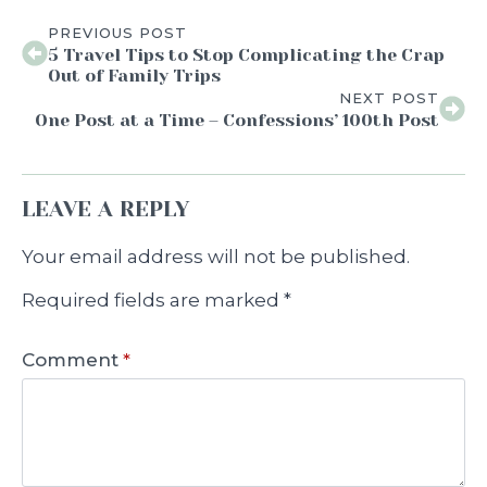
PREVIOUS POST
5 Travel Tips to Stop Complicating the Crap
Out of Family Trips
NEXT POST
One Post at a Time – Confessions’ 100th Post
LEAVE A REPLY
Your email address will not be published.
Required fields are marked
*
Comment
*