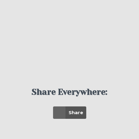
Share Everywhere:
Share