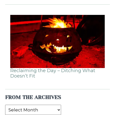
Reclaiming the Day – Ditching What
Doesn’t Fit
FROM THE ARCHIVES
From