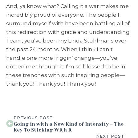
And, ya know what? Calling it a war makes me
incredibly proud of everyone. The people I
surround myself with have been battling all of
this redirection with grace and understanding.
Team, you’ve been my Linda Stuhlmans over
the past 24 months. When I think I can’t
handle one more friggin’ change—you’ve
gotten me through it. I’m so blessed to be in
these trenches with such inspiring people—
thank you! Thank you! Thank you!
PREVIOUS POST
Going in with a New Kind of Intensity – The
Key To Sticking With It
NEXT POST