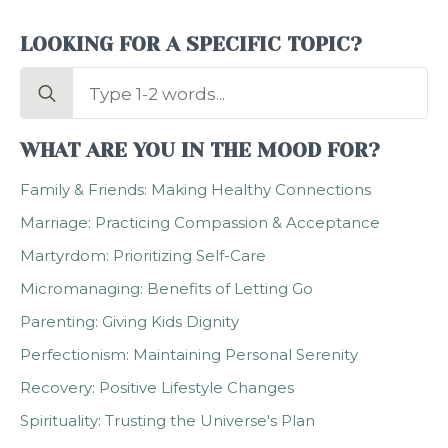
LOOKING FOR A SPECIFIC TOPIC?
Search
for:
WHAT ARE YOU IN THE MOOD FOR?
Family & Friends: Making Healthy Connections
Marriage: Practicing Compassion & Acceptance
Martyrdom: Prioritizing Self-Care
Micromanaging: Benefits of Letting Go
Parenting: Giving Kids Dignity
Perfectionism: Maintaining Personal Serenity
Recovery: Positive Lifestyle Changes
Spirituality: Trusting the Universe's Plan