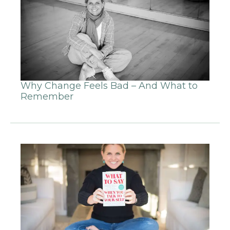
Why Change Feels Bad – And What to
Remember