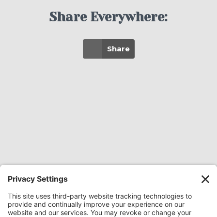
Share Everywhere:
Share