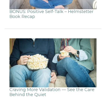
BONUS: Positive Self-Talk – Helmstetter
Book Recap
Craving More Validation — See the Care
Behind the Quiet