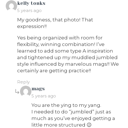
says:
kelly tonks
5 years ago
My goodness, that photo! That
expression!!
Yes being organized with room for
flexibility, winning combination! I’ve
learned to add some type A inspiration
and tightened up my muddled jumbled
style influenced by marvelous mags!! We
certainly are getting practice!!
Reply
says:
mags
5 years ago
You are the ying to my yang.
I needed to do “jumbled” just as
much as you’ve enjoyed getting a
little more structured 😉