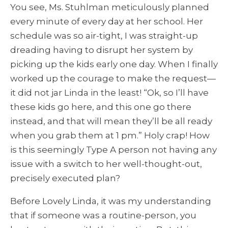
You see, Ms. Stuhlman meticulously planned
every minute of every day at her school
. Her
schedule was so air-tight, I was straight-up
dreading having to disrupt her system by
picking up the kids early one day. When I finally
worked up the courage to make the request—
it did not jar Linda in the least!
“Ok, so I’ll have
these kids go here, and this one go there
instead, and that will mean they’ll be all ready
when you grab them at 1 pm.” Holy crap! How
is this seemingly Type A person not having any
issue with a switch to her well-thought-out,
precisely executed plan?
Before Lovely Linda, it was my understanding
that if someone was a routine-person, you