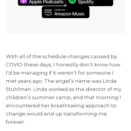
With all of the schedule changes caused by
COVID these days, I honestly don’t know how
I’d be managing if it weren’t for someone I
met years ago. The angel’s name was
Linda
Stuhlman. Linda worked as the director of my
children’s summer camp, and that morning I
encountered her breathtaking approach to
change would end up transforming me
forever.