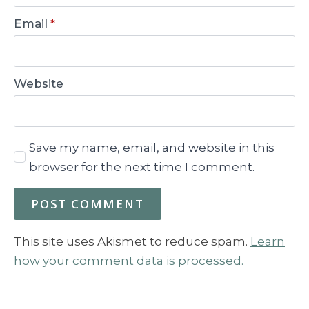
Email
*
Website
Save my name, email, and website in this
browser for the next time I comment.
This site uses Akismet to reduce spam.
Learn
how your comment data is processed.