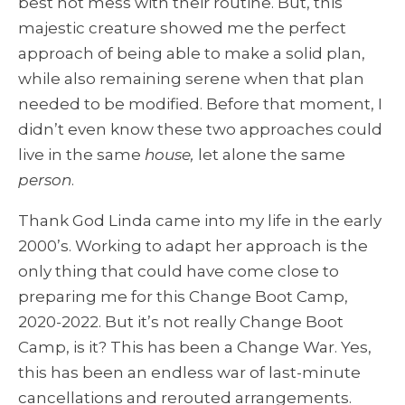
best not mess with their routine. But, this
majestic creature showed me the perfect
approach of being able to make a solid plan,
while also remaining serene when that plan
needed to be modified. Before that moment, I
didn’t even know these two approaches could
live in the same
house,
let alone the same
person
.
Thank God Linda came into my life in the early
2000’s. Working to adapt her approach is the
only thing that could have come close to
preparing me for this Change Boot Camp,
2020-2022. But it’s not really Change Boot
Camp, is it? This has been a Change War. Yes,
this has been an endless war of last-minute
cancellations and rerouted arrangements.