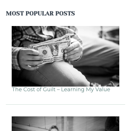
MOST POPULAR POSTS
The Cost of Guilt – Learning My Value