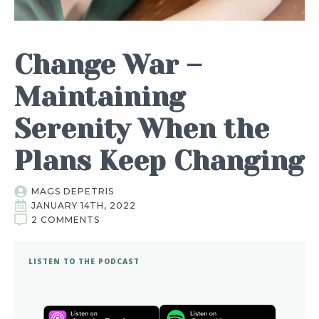
Change War –
Maintaining
Serenity When the
Plans Keep Changing
MAGS DEPETRIS
JANUARY 14TH, 2022
2 COMMENTS
LISTEN TO THE PODCAST