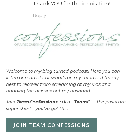
Thank YOU for the inspiration!
Reply
Welcome to my blog turned podcast! Here you can
listen or read about what’s on my mind as I try my
best to recover from screaming at my kids and
nagging the bejesus out my husband.
Join
TeamConfessions
, a.k.a. "
TeamC
"—the posts are
super short—you’ve got this.
JOIN TEAM CONFESSIONS