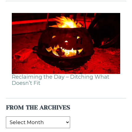
Reclaiming the Day – Ditching What
Doesn’t Fit
FROM THE ARCHIVES
From
the