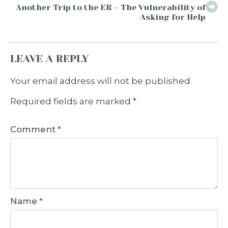
Another Trip to the ER – The Vulnerability of
Asking for Help
LEAVE A REPLY
Your email address will not be published.
Required fields are marked
*
Comment
*
Name
*