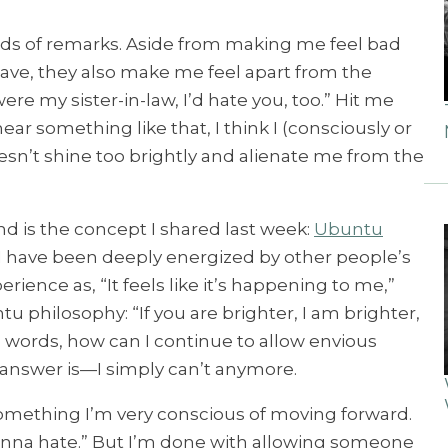
inds of remarks. Aside from making me feel bad
 have, they also make me feel apart from the
ere my sister-in-law, I’d hate you, too.” Hit me
hear something like that, I think I (consciously or
esn’t shine too brightly and alienate me from the
d is the concept I shared last week:
Ubuntu
rl, I have been deeply energized by other people’s
rience as, “It feels like it’s happening to me,”
tu philosophy: “If you are brighter, I am brighter,
ese words, how can I continue to allow envious
answer is—I simply can’t anymore.
mething I’m very conscious of moving forward.
gonna hate.” But I’m done with allowing someone