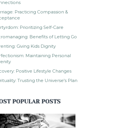
nnections
riage: Practicing Compassion &
ceptance
tyrdom: Prioritizing Self-Care
romanaging: Benefits of Letting Go
enting: Giving Kids Dignity
fectionism: Maintaining Personal
enity
overy: Positive Lifestyle Changes
rituality: Trusting the Universe's Plan
OST POPULAR POSTS