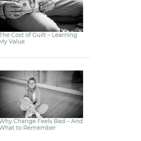
The Cost of Guilt – Learning
My Value
Why Change Feels Bad – And
What to Remember