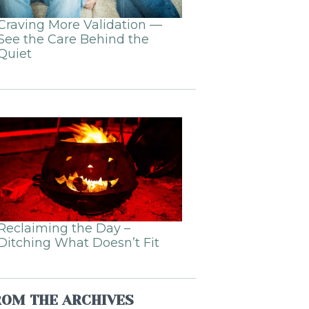
Craving More Validation —
See the Care Behind the
Quiet
Reclaiming the Day –
Ditching What Doesn’t Fit
ROM THE ARCHIVES