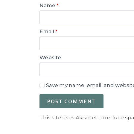
Name
*
Email
*
Website
Save my name, email, and website
This site uses Akismet to reduce sp