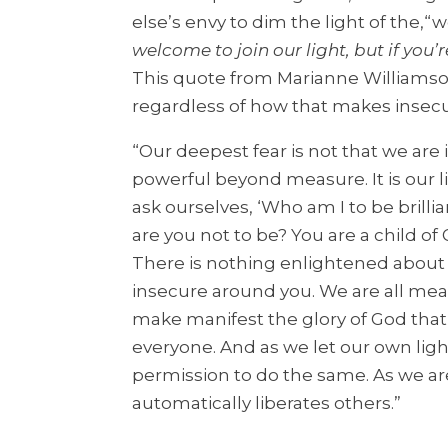
else’s envy to dim the light of the,“w
welcome to join our light, but if you’
This quote from Marianne Williamso
regardless of how that makes insecu
“Our deepest fear is not that we are
powerful beyond measure. It is our l
ask ourselves, ‘Who am I to be brilli
are you not to be? You are a child of
There is nothing enlightened about 
insecure around you. We are all mean
make manifest the glory of God that is 
everyone. And as we let our own lig
permission to do the same. As we ar
automatically liberates others.”