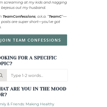
om screaming at my kids and nagging
 bejesus out my husband.
in
TeamConfessions
, a.k.a. "
TeamC
"—
 posts are super short—you’ve got
s.
JOIN TEAM CONFESSIONS
OKING FOR A SPECIFIC
OPIC?
arch
:
HAT ARE YOU IN THE MOOD
OR?
ily & Friends: Making Healthy