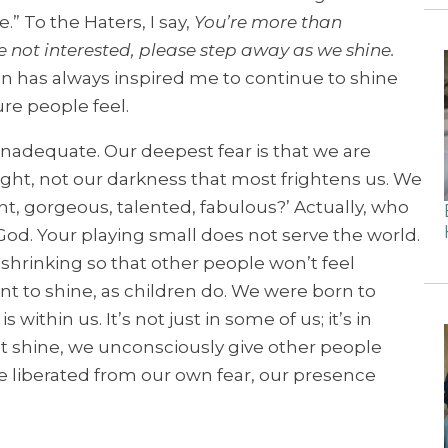
e.”
To the Haters, I say,
You’re more than
re not interested, please step away as we shine.
n has always inspired me to continue to shine
re people feel.
 inadequate. Our deepest fear is that we are
ight, not our darkness that most frightens us. We
ant, gorgeous, talented, fabulous?’ Actually, who
 God. Your playing small does not serve the world.
shrinking so that other people won’t feel
t to shine, as children do. We were born to
within us. It’s not just in some of us; it’s in
ht shine, we unconsciously give other people
e liberated from our own fear, our presence