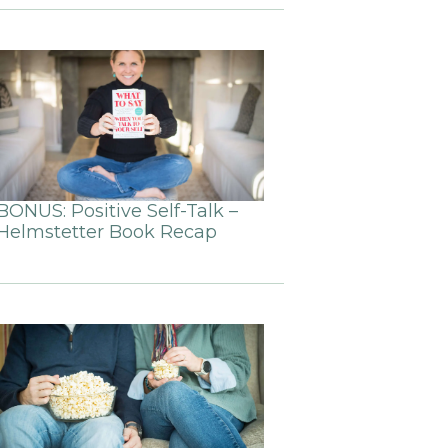
BONUS: Positive Self-Talk –
Helmstetter Book Recap