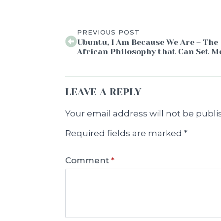
PREVIOUS POST
Ubuntu, I Am Because We Are – The
African Philosophy that Can Set M
LEAVE A REPLY
Your email address will not be publi
Required fields are marked
*
Comment
*