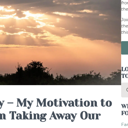
fr
the
Jo
the
thi
LO
T
Se
for
 – My Motivation to
W
m Taking Away Our
F
Fam