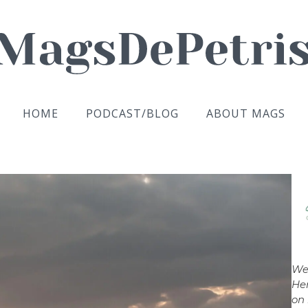
HOME
PODCAST/BLOG
ABOUT MAGS
We
Her
on 