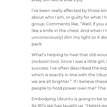
I’ve been really affected by those k
about who I am, or guilty for what I
group. Comments like, “Well, if you w
like a knife in the chest. And when I 
unconsciously) dim my light so it do
pack.
What’s helping to heal that old woun
(oo·boon·too). Since I was a little gi
success. I’ve often described the expe
which is exactly in line with the Ubun
we are all brighter.” If I believe th
people to hold power over me? The 
Embodying Ubuntu is going to be so
As 90’s rap has taught us, “Haters 