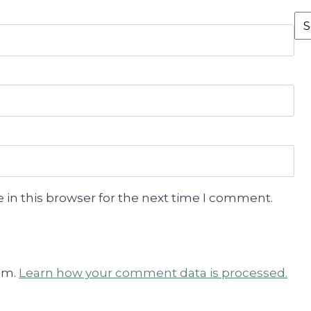
Fr
th
Ar
 in this browser for the next time I comment.
am.
Learn how your comment data is processed.