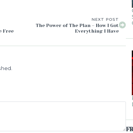
NEXT POST
The Power of The Plan – How I Got
e Free
Everything I Have
shed.
F