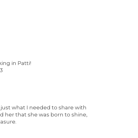
ng in Patti!
<3
 just what I needed to share with
 her that she was born to shine,
asure.