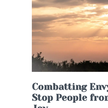
Combatting Envy
Stop People fro