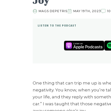
Joy
MAGS DEPETRIS
MAY 19TH, 2023
1
LISTEN TO THE PODCAST
One thing that can trip me up is wh
negativity. You know, when you’re t
your life, and they reply with somethi
car.” I was taught that those negat
away someone else’s joy.