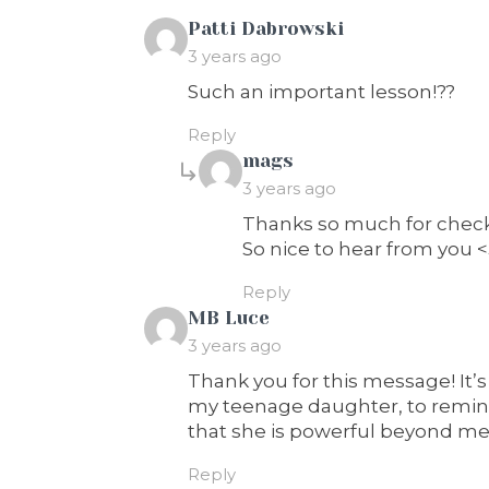
says:
Patti Dabrowski
3 years ago
Such an important lesson!??
Reply
says:
mags
3 years ago
Thanks so much for checki
So nice to hear from you 
Reply
says:
MB Luce
3 years ago
Thank you for this message! It’s
my teenage daughter, to remind
that she is powerful beyond me
Reply