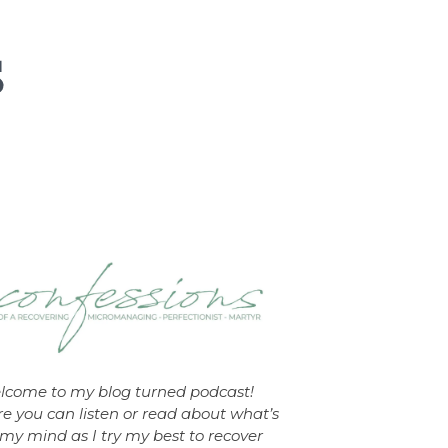
lcome to my blog turned podcast!
e you can listen or read about what’s
my mind as I try my best to recover