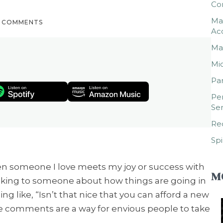
Co
Mar
0 COMMENTS
Ac
Mar
Mic
Par
Per
Ser
Rec
Spi
en someone I love meets my joy or success with
M
alking to someone about how things are going in
ng like, “Isn’t that nice that you can afford a new
ive comments are a way for envious people to take