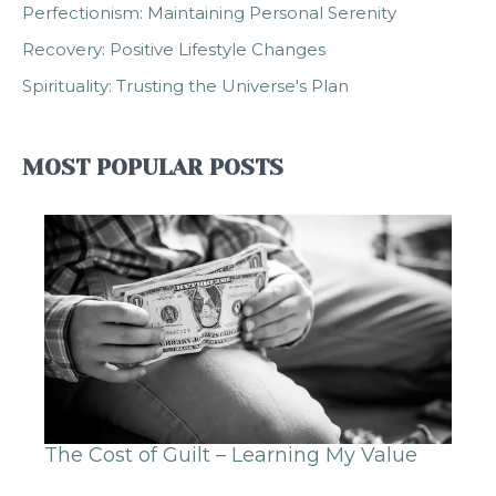
Perfectionism: Maintaining Personal Serenity
Recovery: Positive Lifestyle Changes
Spirituality: Trusting the Universe's Plan
MOST POPULAR POSTS
The Cost of Guilt – Learning My Value