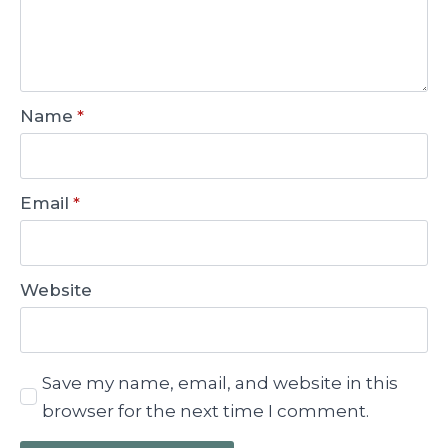
Name
*
Email
*
Website
Save my name, email, and website in this
browser for the next time I comment.