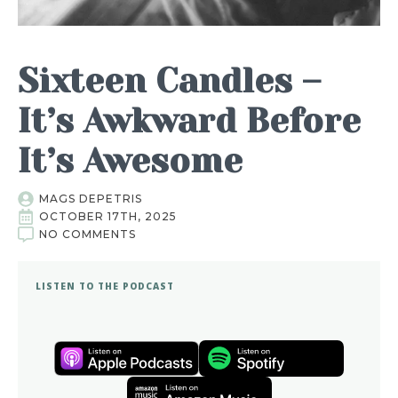
Sixteen Candles –
It’s Awkward Before
It’s Awesome
MAGS DEPETRIS
OCTOBER 17TH, 2025
NO COMMENTS
LISTEN TO THE PODCAST