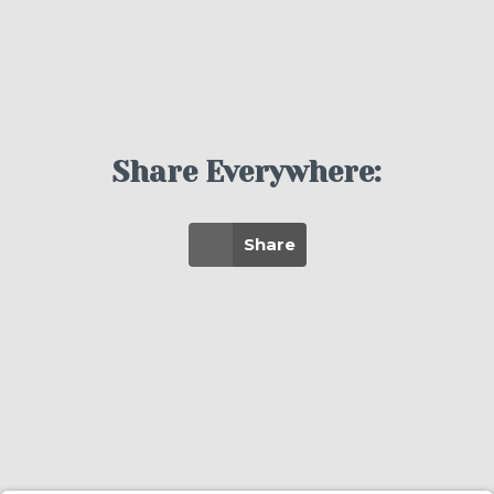
Share Everywhere:
Share