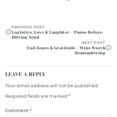
PREVIOUS POST
Logistics, Love & Laughter – Pause Before
Hitting Send
NEXT POST
End Zones & Gratitude – Wins Worth
Remembering
LEAVE A REPLY
Your email address will not be published.
Required fields are marked
*
Comment
*