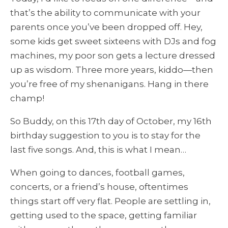
that’s the ability to communicate with your
parents once you’ve been dropped off. Hey,
some kids get sweet sixteens with DJs and fog
machines, my poor son gets a lecture dressed
up as wisdom. Three more years, kiddo—then
you’re free of my shenanigans. Hang in there
champ!
So Buddy, on this 17th day of October, my 16th
birthday suggestion to you is to stay for the
last five songs. And, this is what I mean…
When going to dances, football games,
concerts, or a friend’s house, oftentimes
things start off very flat. People are settling in,
getting used to the space, getting familiar