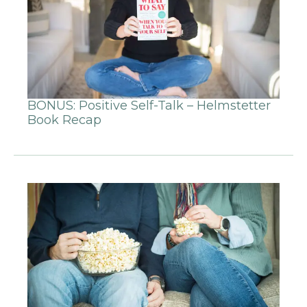
BONUS: Positive Self-Talk – Helmstetter
Book Recap