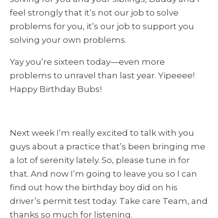
feel strongly that it’s
not
our job to solve
problems for you, it’s our job to support you
solving your own problems.
Yay you’re sixteen today—even more
problems to unravel than last year. Yipeeee!
Happy Birthday Bubs!
Next week I’m really excited to talk with you
guys about a practice that’s been bringing me
a lot of serenity lately. So, please tune in for
that. And now I’m going to leave you so I can
find out how the birthday boy did on his
driver’s permit test today. Take care Team, and
thanks so much for listening.