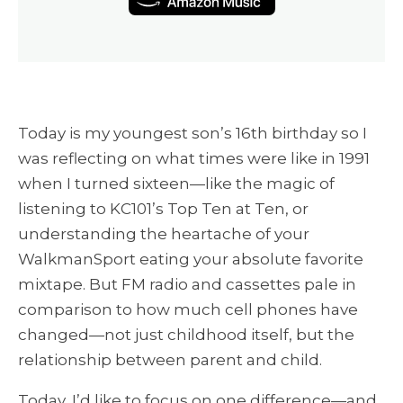
Today is my youngest son’s 16th birthday so I
was reflecting on what times were like in 1991
when I turned sixteen—like the magic of
listening to KC101’s Top Ten at Ten, or
understanding the heartache of your
WalkmanSport eating your absolute favorite
mixtape. But FM radio and cassettes pale in
comparison to how much cell phones have
changed—not just childhood itself, but the
relationship between parent and child.
Today, I’d like to focus on one difference—and