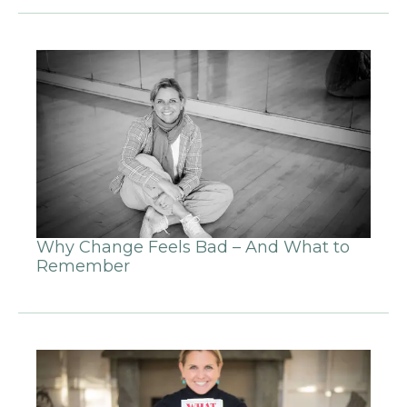
Why Change Feels Bad – And What to
Remember