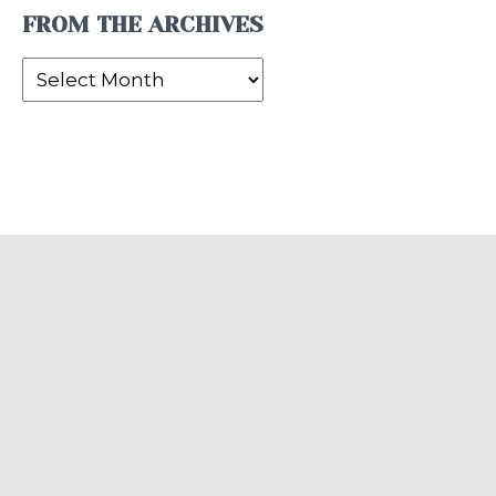
FROM THE ARCHIVES
From
the
Archives