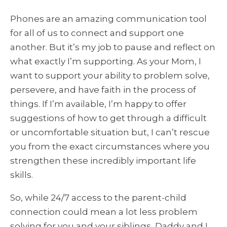
Phones are an amazing communication tool
for all of us to connect and support one
another. But it’s my job to pause and reflect on
what exactly I’m supporting. As your Mom, I
want to support your ability to problem solve,
persevere, and have faith in the process of
things. If I’m available, I’m happy to offer
suggestions of how to get through a difficult
or uncomfortable situation but, I can’t rescue
you from the exact circumstances where you
strengthen these incredibly important life
skills.
So, while 24/7 access to the parent-child
connection could mean a lot less problem
solving for you and your siblings, Daddy and I