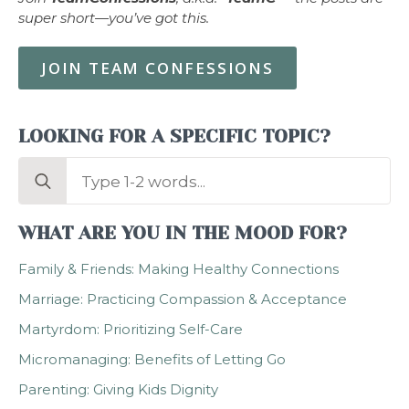
super short—you’ve got this.
JOIN TEAM CONFESSIONS
LOOKING FOR A SPECIFIC TOPIC?
Search
for:
WHAT ARE YOU IN THE MOOD FOR?
Family & Friends: Making Healthy Connections
Marriage: Practicing Compassion & Acceptance
Martyrdom: Prioritizing Self-Care
Micromanaging: Benefits of Letting Go
Parenting: Giving Kids Dignity