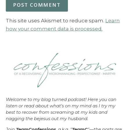
This site uses Akismet to reduce spam.
Learn
how your comment data is processed.
Welcome to my blog turned podcast! Here you can
listen or read about what’s on my mind as I try my
best to recover from screaming at my kids and
nagging the bejesus out my husband.
Join
TeamConfessions
, a.k.a. "
TeamC
"—the posts are