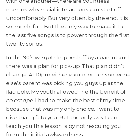
with one another—there are countless
reasons why social interactions can start off
uncomfortably. But very often, by the end, it is
so. much. fun. But the only way to make it to
the last five songs is to power through the first
twenty songs.
In the 90’s we got dropped off by a parent and
there was a plan for pick-up. That plan didn’t
change. At 10pm either your mom or someone
else’s parent was picking you guys up at the
flag pole. My youth allowed me the benefit of
no escape
. I had to make the best of my time
because that was my only choice. I want to
give that gift to you. But the only way I can
teach you this lesson is by not rescuing you
from the initial awkwardness.