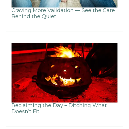
Craving More Validation — See the Care
Behind the Quiet
Reclaiming the Day – Ditching What
Doesn’t Fit