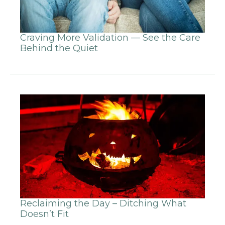
Craving More Validation — See the Care
Behind the Quiet
Reclaiming the Day – Ditching What
Doesn’t Fit