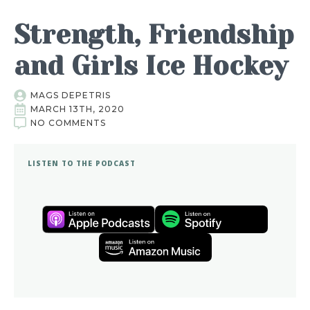
Strength, Friendship
and Girls Ice Hockey
MAGS DEPETRIS
MARCH 13TH, 2020
NO COMMENTS
LISTEN TO THE PODCAST