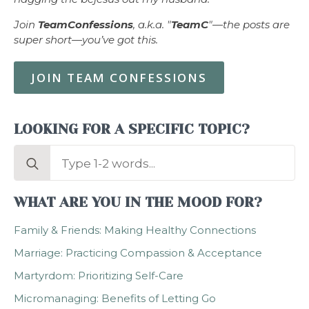
Join
TeamConfessions
, a.k.a. "
TeamC
"—the posts are
super short—you’ve got this.
JOIN TEAM CONFESSIONS
LOOKING FOR A SPECIFIC TOPIC?
Search
for:
WHAT ARE YOU IN THE MOOD FOR?
Family & Friends: Making Healthy Connections
Marriage: Practicing Compassion & Acceptance
Martyrdom: Prioritizing Self-Care
Micromanaging: Benefits of Letting Go