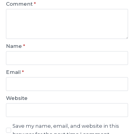
Comment
*
Name
*
Email
*
Website
Save my name, email, and website in this