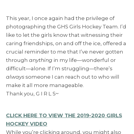
This year, I once again had the privilege of
photographing the GHS Girls Hockey Team. I’d
like to let the girls know that witnessing their
caring friendships, on and off the ice, offered a
crucial reminder to me that I’ve never gotten
through
anything
in my life—wonderful or
difficult—alone. If I’m struggling—there’s
always
someone I can reach out to who will
make it all more manageable.
Thank you, G I R L S~
CLICK HERE TO VIEW THE 2019-2020 GIRLS
HOCKEY VIDEO
While you’re clicking around, you might also