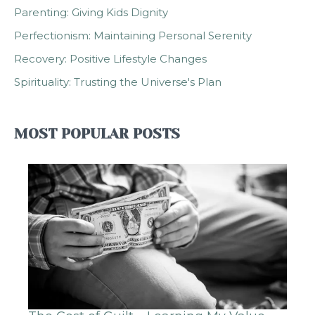
Parenting: Giving Kids Dignity
Perfectionism: Maintaining Personal Serenity
Recovery: Positive Lifestyle Changes
Spirituality: Trusting the Universe's Plan
MOST POPULAR POSTS