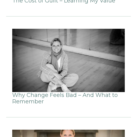
The Cost of Guilt – Learning My Value
Why Change Feels Bad – And What to
Remember