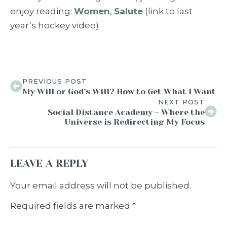
enjoy reading:
Women
,
Salute
(link to last
year’s hockey video)
PREVIOUS POST
My Will or God’s Will? How to Get What I Want
NEXT POST
Social Distance Academy – Where the
Universe is Redirecting My Focus
LEAVE A REPLY
Your email address will not be published.
Required fields are marked
*