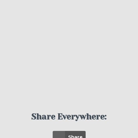
Share Everywhere:
Share