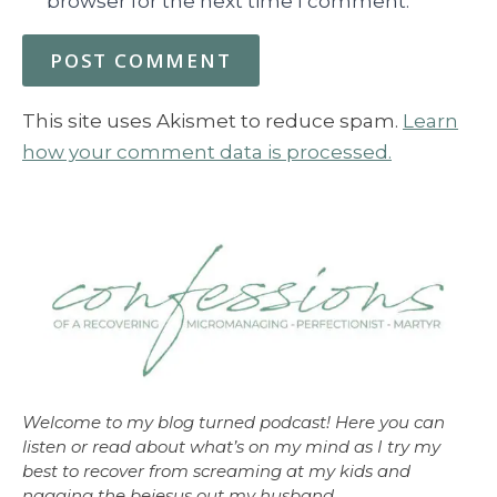
browser for the next time I comment.
This site uses Akismet to reduce spam.
Learn
how your comment data is processed.
Welcome to my blog turned podcast! Here you can
listen or read about what’s on my mind as I try my
best to recover from screaming at my kids and
nagging the bejesus out my husband.