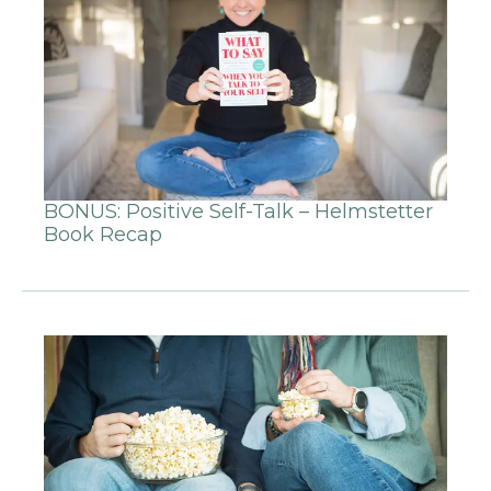
BONUS: Positive Self-Talk – Helmstetter
Book Recap