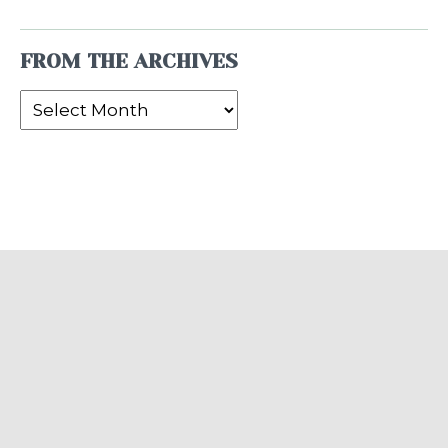
FROM THE ARCHIVES
From
the
Archives