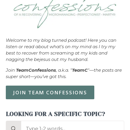
Welcome to my blog turned podcast! Here you can
listen or read about what’s on my mind as I try my
best to recover from screaming at my kids and
nagging the bejesus out my husband.
Join
TeamConfessions
, a.k.a. "
TeamC
"—the posts are
super short—you’ve got this.
JOIN TEAM CONFESSIONS
LOOKING FOR A SPECIFIC TOPIC?
Search