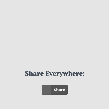
Share Everywhere:
Share