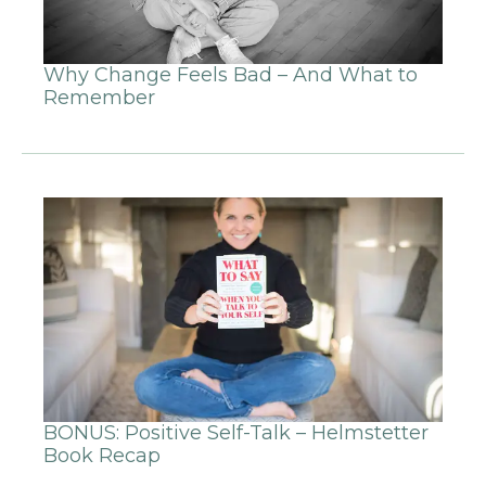
Why Change Feels Bad – And What to
Remember
BONUS: Positive Self-Talk – Helmstetter
Book Recap