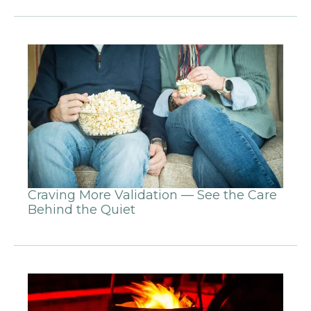
Craving More Validation — See the Care
Behind the Quiet