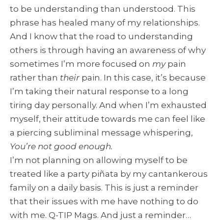
to be understanding than understood. This
phrase has healed many of my relationships.
And I know that the road to understanding
others is through having an awareness of why
sometimes I’m more focused on
my
pain
rather than
their
pain. In this case, it’s because
I’m taking their natural response to a long
tiring day personally. And when I’m exhausted
myself, their attitude towards me can feel like
a piercing subliminal message whispering,
You’re not good enough.
I’m not planning on allowing myself to be
treated like a party piñata by my cantankerous
family on a daily basis. This is just a reminder
that their issues with me have nothing to do
with me. Q-TIP Mags. And just a reminder…