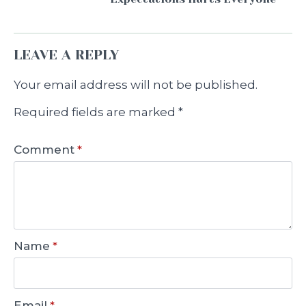
LEAVE A REPLY
Your email address will not be published.
Required fields are marked
*
Comment
*
Name
*
Email
*