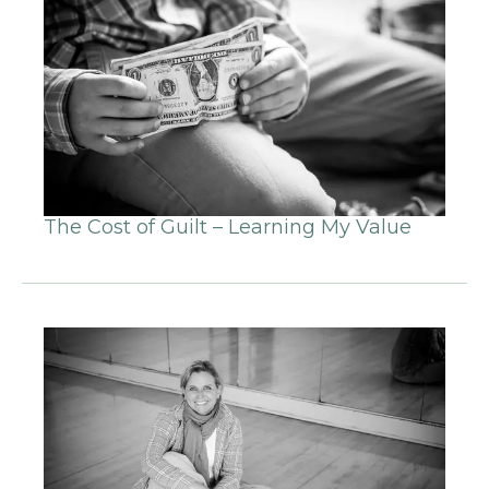
The Cost of Guilt – Learning My Value