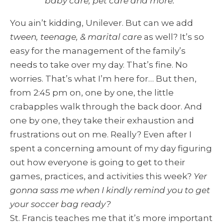
baby care, pet care and more.
”
You ain’t kidding, Unilever. But can we add
tween, teenage, & marital care
as well? It’s so
easy for the management of the family’s
needs to take over my day. That’s fine. No
worries. That’s what I’m here for… But then,
from 2:45 pm on, one by one, the little
crabapples walk through the back door. And
one by one, they take their exhaustion and
frustrations out on me. Really? Even after I
spent a concerning amount of my day figuring
out how everyone is going to get to their
games, practices, and activities this week?
Yer
gonna sass me when I kindly remind you to get
your soccer bag ready?
St. Francis teaches me that it’s more important