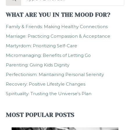
for:
WHAT ARE YOU IN THE MOOD FOR?
Family & Friends: Making Healthy Connections
Marriage: Practicing Compassion & Acceptance
Martyrdom: Prioritizing Self-Care
Micromanaging: Benefits of Letting Go
Parenting: Giving Kids Dignity
Perfectionism: Maintaining Personal Serenity
Recovery: Positive Lifestyle Changes
Spirituality: Trusting the Universe's Plan
MOST POPULAR POSTS