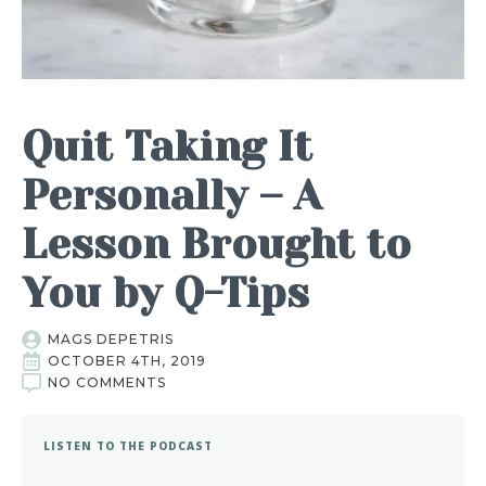
Quit Taking It
Personally – A
Lesson Brought to
You by Q-Tips
MAGS DEPETRIS
OCTOBER 4TH, 2019
NO COMMENTS
LISTEN TO THE PODCAST