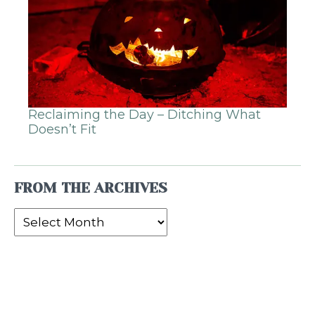
Reclaiming the Day – Ditching What
Doesn’t Fit
FROM THE ARCHIVES
From
the
Archives