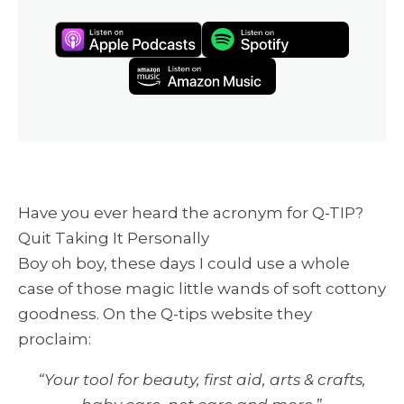
Have you ever heard the acronym for Q-TIP?
Quit Taking It Personally
Boy oh boy, these days I could use a whole
case of those magic little wands of soft cottony
goodness. On the Q-tips website they
proclaim:
“Your tool for beauty, first aid, arts & crafts,