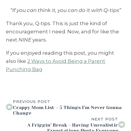
“If you can think it, you can do it with Q-tips”
Thank you, Q-tips. This is just the kind of
encouragement I need. Now, and for like the
next
NINE
years.
If you enjoyed reading this post, you might
also like
2 Ways to Avoid Being a Parent
Punching Bag
PREVIOUS POST
Crappy Mom List – 5 Things I’m Never Gonna
Change
NEXT POST
A Friggin’ Break – Having Unrealistic
Expectations Hurts Everyone