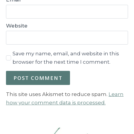
Website
Save my name, email, and website in this
browser for the next time I comment.
This site uses Akismet to reduce spam.
Learn
how your comment data is processed.