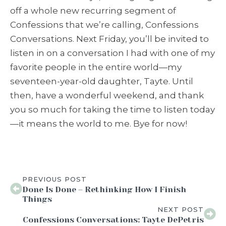
off a whole new recurring segment of
Confessions that we’re calling, Confessions
Conversations. Next Friday, you’ll be invited to
listen in on a conversation I had with one of my
favorite people in the entire world—my
seventeen-year-old daughter, Tayte. Until
then, have a wonderful weekend, and thank
you so much for taking the time to listen today
—it means the world to me. Bye for now!
PREVIOUS POST
Done Is Done – Rethinking How I Finish
Things
NEXT POST
Confessions Conversations: Tayte DePetris