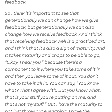
feedback.
So I think it’s important to see that
generationally we can change how we give
feedback, but generationally we can also
change how we receive feedback. And I think
that receiving feedback well is a practiced art,
and I think that it’s also a sign of maturity. And
it takes maturity and chops to be able to go,
“Okay, I hear you,” because there’s a
component to it where you take some of it in
and then you leave some of it out. You don’t
have to take it all in. You can say, “You know
what? That I agree with. But you know what?
that is your stuff you’re putting on me, and
that’s not my stuff.” But I have the maturity to
not just throw out everything. I have the