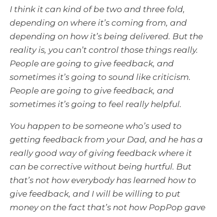
I think it can kind of be two and three fold,
depending on where it’s coming from, and
depending on how it’s being delivered. But the
reality is, you can’t control those things really.
People are going to give feedback, and
sometimes it’s going to sound like criticism.
People are going to give feedback, and
sometimes it’s going to feel really helpful.
You happen to be someone who’s used to
getting feedback from your Dad, and he has a
really good way of giving feedback where it
can be corrective without being hurtful. But
that’s not how everybody has learned how to
give feedback, and I will be willing to put
money on the fact that’s not how PopPop gave