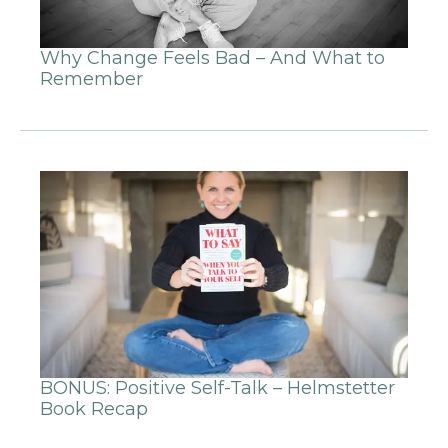
Why Change Feels Bad – And What to
Remember
BONUS: Positive Self-Talk – Helmstetter
Book Recap