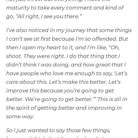
maturity to take every comment and kind of
go, “All right, I see you there.”
I’ve also noticed in my journey that some things
I can’t see at first because I’m so offended. But
then I open my heart to it, and I’m like, “Oh,
shoot. They were right. I do that thing that I
didn’t think I was doing, and how great that I
have people who love me enough to say, ‘Let’s
care about this. Let’s make this better. Let’s
improve this because you’re going to get
better. We’re going to get better.’” This is all in
the spirit of getting better and improving in
some way.
So I just wanted to say those few things,