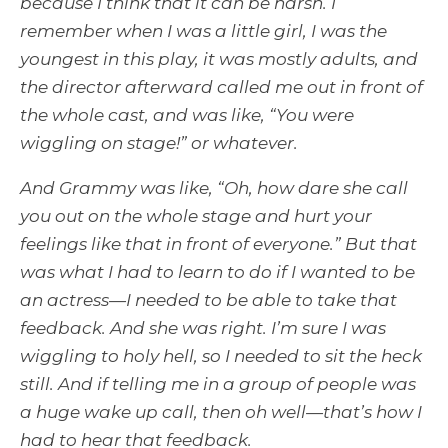
because I think that it can be harsh. I
remember when I was a little girl, I was the
youngest in this play, it was mostly adults, and
the director afterward called me out in front of
the whole cast, and was like, “You were
wiggling on stage!” or whatever.
And Grammy was like, “Oh, how dare she call
you out on the whole stage and hurt your
feelings like that in front of everyone.” But that
was what I had to learn to do if I wanted to be
an actress—I needed to be able to take that
feedback. And she was right. I’m sure I was
wiggling to holy hell, so I needed to sit the heck
still. And if telling me in a group of people was
a huge wake up call, then oh well—that’s how I
had to hear that feedback.