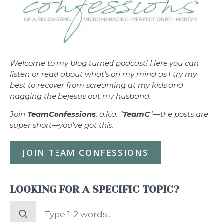
Welcome to my blog turned podcast! Here you can
listen or read about what’s on my mind as I try my
best to recover from screaming at my kids and
nagging the bejesus out my husband.
Join
TeamConfessions
, a.k.a. "
TeamC
"—the posts are
super short—you’ve got this.
JOIN TEAM CONFESSIONS
LOOKING FOR A SPECIFIC TOPIC?
Search
for: