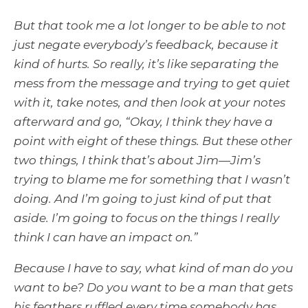
But that took me a lot longer to be able to not
just negate everybody’s feedback, because it
kind of hurts. So really, it’s like separating the
mess from the message and trying to get quiet
with it, take notes, and then look at your notes
afterward and go, “Okay, I think they have a
point with eight of these things. But these other
two things, I think that’s about Jim—Jim’s
trying to blame me for something that I wasn’t
doing. And I’m going to just kind of put that
aside. I’m going to focus on the things I really
think I can have an impact on.”
Because I have to say, what kind of man do you
want to be? Do you want to be a man that gets
his feathers ruffled every time somebody has