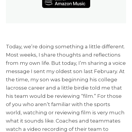
Today, we’re doing something a little different.
Most weeks, I share thoughts and reflections
from my own life. But today, I’m sharing a voice
message I sent my oldest son last February. At
the time, my son was beginning his college
lacrosse career and a little birdie told me that
his team would be reviewing “film.” For those
of you who aren’t familiar with the sports
world, watching or reviewing film is very much
what it sounds like. Coaches and teammates
watch a video recording of their team to