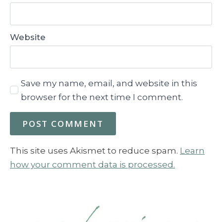
Website
Save my name, email, and website in this
browser for the next time I comment.
This site uses Akismet to reduce spam.
Learn
how your comment data is processed.