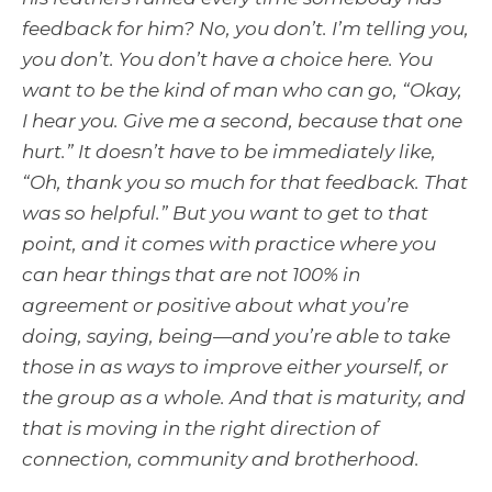
feedback for him? No, you don’t. I’m telling you,
you don’t. You don’t have a choice here. You
want to be the kind of man who can go, “Okay,
I hear you. Give me a second, because that one
hurt.” It doesn’t have to be immediately like,
“Oh, thank you so much for that feedback. That
was so helpful.” But you want to get to that
point, and it comes with practice where you
can hear things that are not 100% in
agreement or positive about what you’re
doing, saying, being—and you’re able to take
those in as ways to improve either yourself, or
the group as a whole. And that is maturity, and
that is moving in the right direction of
connection, community and brotherhood.