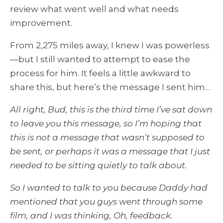
review what went well and what needs
improvement.
From 2,275 miles away, I knew I was powerless
—but I still wanted to attempt to ease the
process for him. It feels a little awkward to
share this, but here’s the message I sent him…
All right, Bud, this is the third time I’ve sat down
to leave you this message, so I’m hoping that
this is not a message that wasn’t supposed to
be sent, or perhaps it was a message that I just
needed to be sitting quietly to talk about.
So I wanted to talk to you because Daddy had
mentioned that you guys went through some
film, and I was thinking, Oh, feedback.