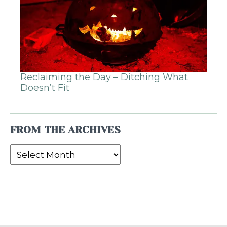
Reclaiming the Day – Ditching What
Doesn’t Fit
FROM THE ARCHIVES
From
the
Archives