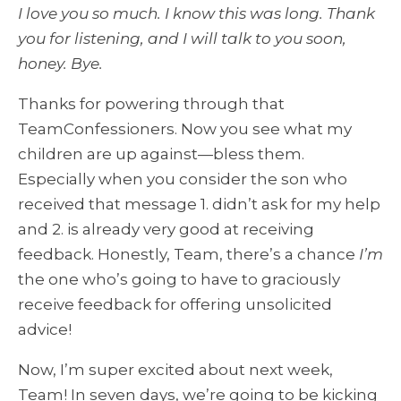
I love you so much. I know this was long. Thank
you for listening, and I will talk to you soon,
honey. Bye.
Thanks for powering through that
TeamConfessioners. Now you see what my
children are up against—bless them.
Especially when you consider the son who
received that message 1. didn’t ask for my help
and 2. is already very good at receiving
feedback. Honestly, Team, there’s a chance
I’m
the one who’s going to have to graciously
receive feedback for offering unsolicited
advice!
Now, I’m super excited about next week,
Team! In seven days, we’re going to be kicking