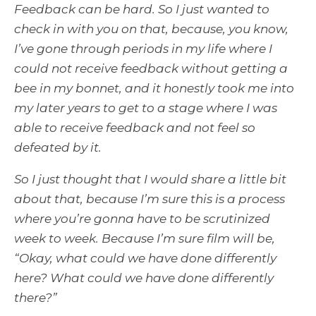
Feedback can be hard. So I just wanted to
check in with you on that, because, you know,
I’ve gone through periods in my life where I
could not receive feedback without getting a
bee in my bonnet, and it honestly took me into
my later years to get to a stage where I was
able to receive feedback and not feel so
defeated by it.
So I just thought that I would share a little bit
about that, because I’m sure this is a process
where you’re gonna have to be scrutinized
week to week. Because I’m sure film will be,
“Okay, what could we have done differently
here? What could we have done differently
there?”