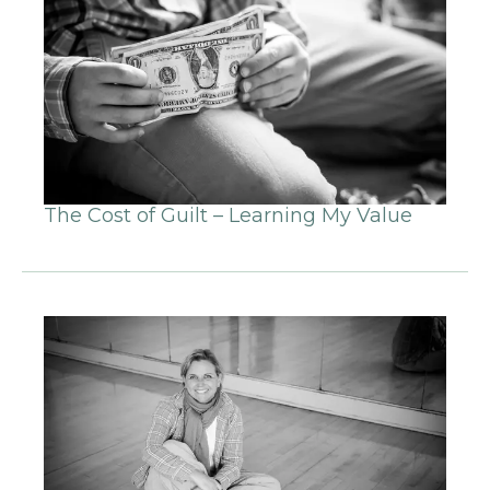
The Cost of Guilt – Learning My Value