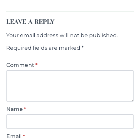
LEAVE A REPLY
Your email address will not be published.
Required fields are marked
*
Comment
*
Name
*
Email
*