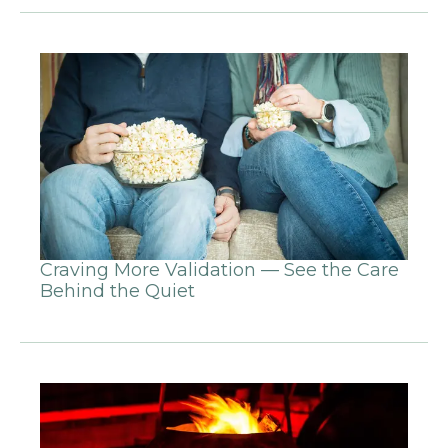
Craving More Validation — See the Care
Behind the Quiet