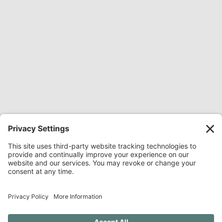
Share Everywhere:
Share