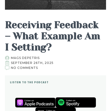
Receiving Feedback
– What Example Am
I Setting?
MAGS DEPETRIS
SEPTEMBER 26TH, 2025
NO COMMENTS
LISTEN TO THE PODCAST