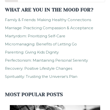
WHAT ARE YOU IN THE MOOD FOR?
Family & Friends: Making Healthy Connections
Marriage: Practicing Compassion & Acceptance
Martyrdom: Prioritizing Self-Care
Micromanaging: Benefits of Letting Go
Parenting: Giving Kids Dignity
Perfectionism: Maintaining Personal Serenity
Recovery: Positive Lifestyle Changes
Spirituality: Trusting the Universe's Plan
MOST POPULAR POSTS