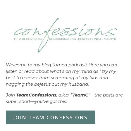
Welcome to my blog turned podcast! Here you can
listen or read about what’s on my mind as I try my
best to recover from screaming at my kids and
nagging the bejesus out my husband.
Join
TeamConfessions
, a.k.a. "
TeamC
"—the posts are
super short—you’ve got this.
JOIN TEAM CONFESSIONS