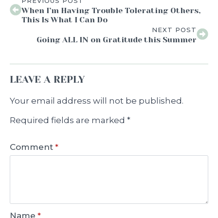
PREVIOUS POST
When I’m Having Trouble Tolerating Others,
This Is What I Can Do
NEXT POST
Going ALL IN on Gratitude this Summer
LEAVE A REPLY
Your email address will not be published.
Required fields are marked
*
Comment
*
Name
*