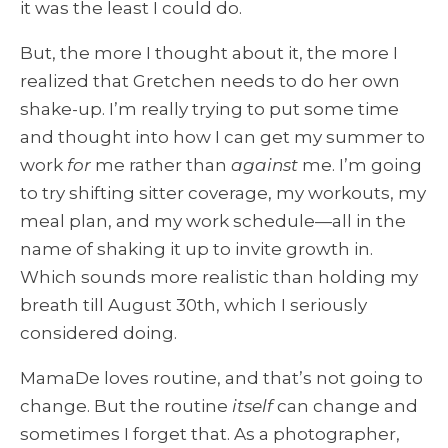
it was the least I could do.
But, the more I thought about it, the more I
realized that Gretchen needs to do her own
shake-up. I’m really trying to put some time
and thought into how I can get my summer to
work
for
me rather than
against
me. I’m going
to try shifting sitter coverage, my workouts, my
meal plan, and my work schedule—all in the
name of shaking it up to invite growth in.
Which sounds more realistic than holding my
breath till August 30th, which I seriously
considered doing.
MamaDe loves routine, and that’s not going to
change. But the routine
itself
can change and
sometimes I forget that. As a photographer,