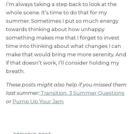
I’m always taking a step back to look at the
whole scene. It’s time to do that for my
summer. Sometimes I put so much energy
towards thinking about how unhappy
something makes me that I forget to invest
time into thinking about what changes I can
make that would bring me more serenity. And
if that doesn’t work, I’ll consider holding my
breath.
These posts might also help if you missed them
last summer:
Transition
,
3 Summer Questions
or
Pump Up Your Jam