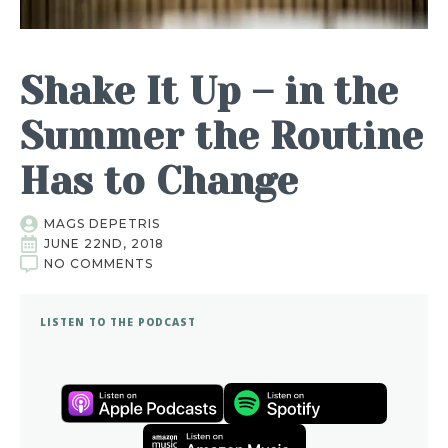
Shake It Up – in the
Summer the Routine
Has to Change
MAGS DEPETRIS
JUNE 22ND, 2018
NO COMMENTS
LISTEN TO THE PODCAST