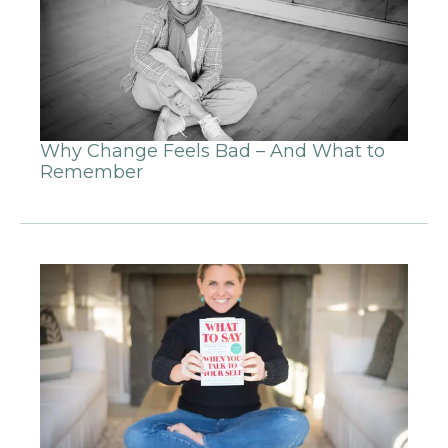
Why Change Feels Bad – And What to
Remember