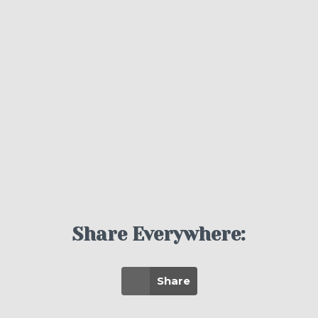
Share Everywhere:
Share