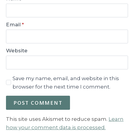
Email
*
Website
Save my name, email, and website in this
browser for the next time I comment.
This site uses Akismet to reduce spam.
Learn
how your comment data is processed.