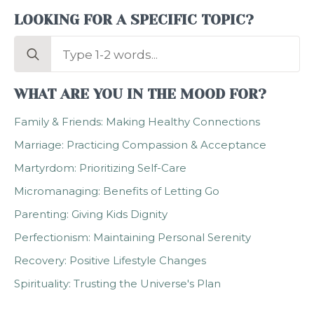
LOOKING FOR A SPECIFIC TOPIC?
Search
for:
WHAT ARE YOU IN THE MOOD FOR?
Family & Friends: Making Healthy Connections
Marriage: Practicing Compassion & Acceptance
Martyrdom: Prioritizing Self-Care
Micromanaging: Benefits of Letting Go
Parenting: Giving Kids Dignity
Perfectionism: Maintaining Personal Serenity
Recovery: Positive Lifestyle Changes
Spirituality: Trusting the Universe's Plan