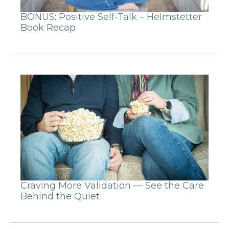
BONUS: Positive Self-Talk – Helmstetter
Book Recap
Craving More Validation — See the Care
Behind the Quiet