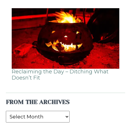
Reclaiming the Day – Ditching What
Doesn’t Fit
FROM THE ARCHIVES
From
the
Archives