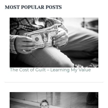
MOST POPULAR POSTS
The Cost of Guilt – Learning My Value