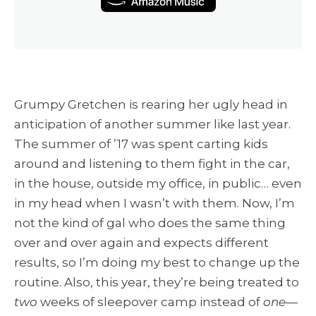
Grumpy Gretchen is rearing her ugly head in
anticipation of another summer like last year.
The summer of ’17 was spent carting kids
around and listening to them fight in the car,
in the house, outside my office, in public… even
in my head when I wasn’t with them. Now, I’m
not the kind of gal who does the same thing
over and over again and expects different
results, so I’m doing my best to change up the
routine. Also, this year, they’re being treated to
two
weeks of sleepover camp instead of
one
—