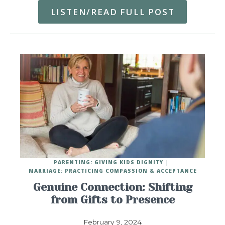
LISTEN/READ FULL POST
PARENTING: GIVING KIDS DIGNITY
MARRIAGE: PRACTICING COMPASSION & ACCEPTANCE
Genuine Connection: Shifting
from Gifts to Presence
February 9, 2024