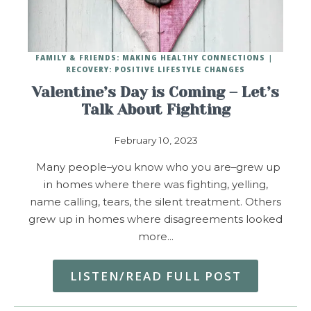
FAMILY & FRIENDS: MAKING HEALTHY CONNECTIONS
RECOVERY: POSITIVE LIFESTYLE CHANGES
Valentine’s Day is Coming – Let’s
Talk About Fighting
February 10, 2023
Many people–you know who you are–grew up
in homes where there was fighting, yelling,
name calling, tears, the silent treatment. Others
grew up in homes where disagreements looked
more…
LISTEN/READ FULL POST