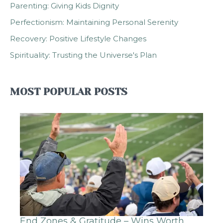
Parenting: Giving Kids Dignity
Perfectionism: Maintaining Personal Serenity
Recovery: Positive Lifestyle Changes
Spirituality: Trusting the Universe's Plan
MOST POPULAR POSTS
End Zones & Gratitude – Wins Worth