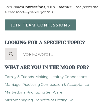
Join
TeamConfessions
, a.k.a. "
TeamC
"—the posts are
super short—you’ve got this.
JOIN TEAM CONFESSIONS
LOOKING FOR A SPECIFIC TOPIC?
Search
for:
WHAT ARE YOU IN THE MOOD FOR?
Family & Friends: Making Healthy Connections
Marriage: Practicing Compassion & Acceptance
Martyrdom: Prioritizing Self-Care
Micromanaging: Benefits of Letting Go