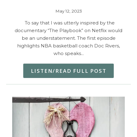
May 12, 2023
To say that I was utterly inspired by the
documentary “The Playbook” on Netflix would
be an understatement. The first episode
highlights NBA basketball coach Doc Rivers,
who speaks…
LISTEN/READ FULL POST