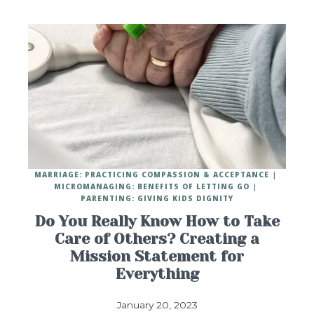
MARRIAGE: PRACTICING COMPASSION & ACCEPTANCE
MICROMANAGING: BENEFITS OF LETTING GO
PARENTING: GIVING KIDS DIGNITY
Do You Really Know How to Take
Care of Others? Creating a
Mission Statement for
Everything
January 20, 2023