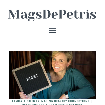
FAMILY & FRIENDS: MAKING HEALTHY CONNECTIONS
RECOVERY: POSITIVE LIFESTYLE CHANGES