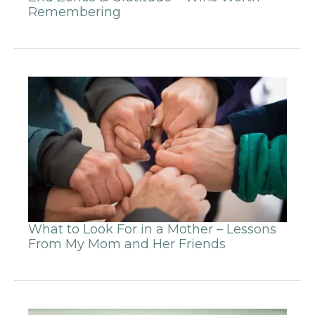
Remembering
What to Look For in a Mother – Lessons
From My Mom and Her Friends