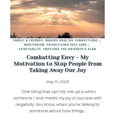
FAMILY & FRIENDS: MAKING HEALTHY CONNECTIONS
MARTYRDOM: PRIORITIZING SELF-CARE
SPIRITUALITY: TRUSTING THE UNIVERSE'S PLAN
Combatting Envy – My
Motivation to Stop People from
Taking Away Our Joy
May 19, 2023
One thing that can trip me up is when
someone I love meets my joy or success with
negativity. You know, when you’re talking to
someone about how things…