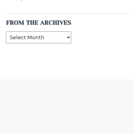
FROM THE ARCHIVES
From
the
Archives