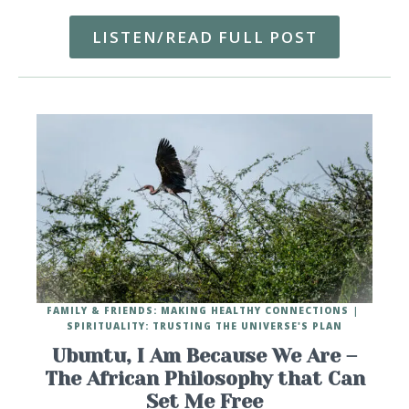
LISTEN/READ FULL POST
FAMILY & FRIENDS: MAKING HEALTHY CONNECTIONS
SPIRITUALITY: TRUSTING THE UNIVERSE'S PLAN
Ubuntu, I Am Because We Are –
The African Philosophy that Can
Set Me Free