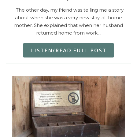
The other day, my friend was telling me a story
about when she was a very new stay-at-home
mother. She explained that when her husband
returned home from work,…
LISTEN/READ FULL POST