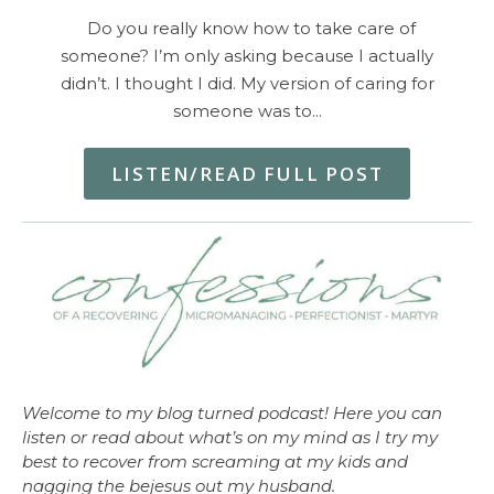
Do you really know how to take care of
someone? I’m only asking because I actually
didn’t. I thought I did. My version of caring for
someone was to…
LISTEN/READ FULL POST
Welcome to my blog turned podcast! Here you can
listen or read about what’s on my mind as I try my
best to recover from screaming at my kids and
nagging the bejesus out my husband.