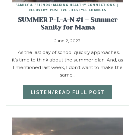
FAMILY & FRIENDS: MAKING HEALTHY CONNECTIONS
RECOVERY: POSITIVE LIFESTYLE CHANGES
SUMMER P-L-A-N #1 – Summer
Sanity for Mama
June 2, 2023
As the last day of school quickly approaches,
it’s time to think about the summer plan. And, as
I mentioned last week, I don’t want to make the
same…
LISTEN/READ FULL POST