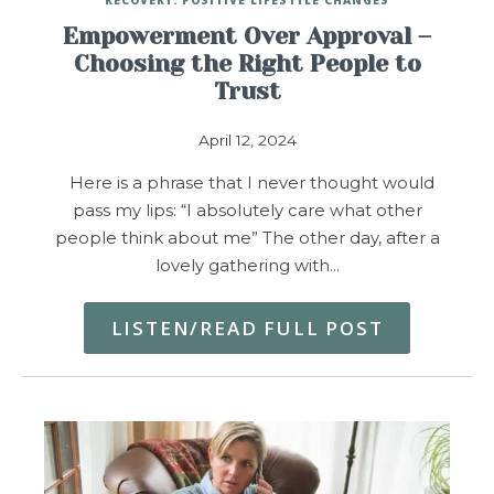
Empowerment Over Approval –
Choosing the Right People to
Trust
April 12, 2024
Here is a phrase that I never thought would
pass my lips: “I absolutely care what other
people think about me” The other day, after a
lovely gathering with…
LISTEN/READ FULL POST