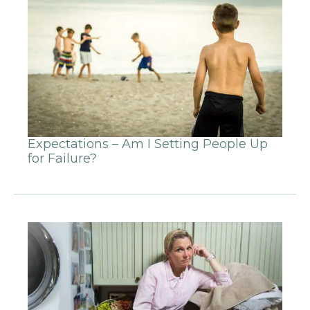
Expectations – Am I Setting People Up
for Failure?