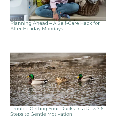
Planning Ahead – A Self-Care Hack for
After Holiday Mondays
Trouble Getting Your Ducks in a Row? 6
Steps to Gentle Motivation