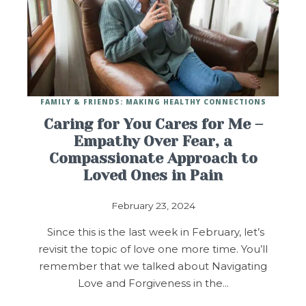
FAMILY & FRIENDS: MAKING HEALTHY CONNECTIONS
Caring for You Cares for Me –
Empathy Over Fear, a
Compassionate Approach to
Loved Ones in Pain
February 23, 2024
Since this is the last week in February, let’s
revisit the topic of love one more time. You’ll
remember that we talked about Navigating
Love and Forgiveness in the…