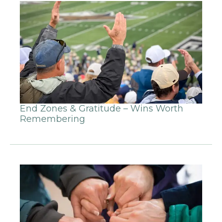
End Zones & Gratitude – Wins Worth
Remembering