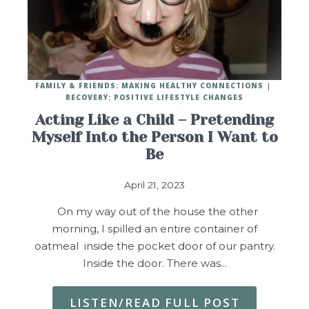
FAMILY & FRIENDS: MAKING HEALTHY CONNECTIONS
RECOVERY: POSITIVE LIFESTYLE CHANGES
Acting Like a Child – Pretending
Myself Into the Person I Want to
Be
April 21, 2023
On my way out of the house the other
morning, I spilled an entire container of
oatmeal inside the pocket door of our pantry.
Inside the door. There was…
LISTEN/READ FULL POST