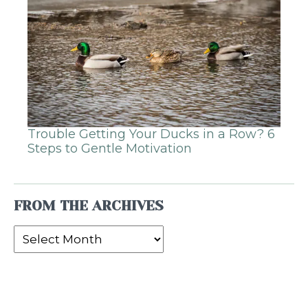
Trouble Getting Your Ducks in a Row? 6
Steps to Gentle Motivation
FROM THE ARCHIVES
From
the
Archives