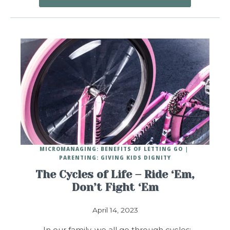
MICROMANAGING: BENEFITS OF LETTING GO
PARENTING: GIVING KIDS DIGNITY
The Cycles of Life – Ride ‘Em,
Don’t Fight ‘Em
April 14, 2023
In our family, we all go through cycles: