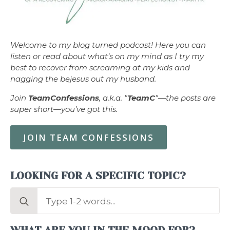
Welcome to my blog turned podcast! Here you can
listen or read about what’s on my mind as I try my
best to recover from screaming at my kids and
nagging the bejesus out my husband.
Join
TeamConfessions
, a.k.a. "
TeamC
"—the posts are
super short—you’ve got this.
JOIN TEAM CONFESSIONS
LOOKING FOR A SPECIFIC TOPIC?
Search
for: