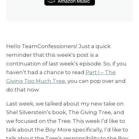
Hello TeamConfessioners! Just a quick
reminder that this week’s post is a
continuation of last week’s episode. So, if you
haven’t had a chance to read
Part I – The
Giving Too Much Tree
, you can pop over and
do that now.
Last week, we talked about my new take on
Shel Silverstein’s book, The Giving Tree, and
we focused on the Tree. This week I’d like to
talk about the Boy. More specifically, I’d like to
talk about the Tree’s responsibility to the Boy.