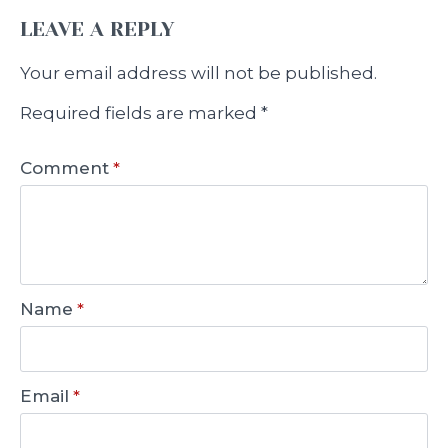
LEAVE A REPLY
Your email address will not be published.
Required fields are marked
*
Comment
*
Name
*
Email
*