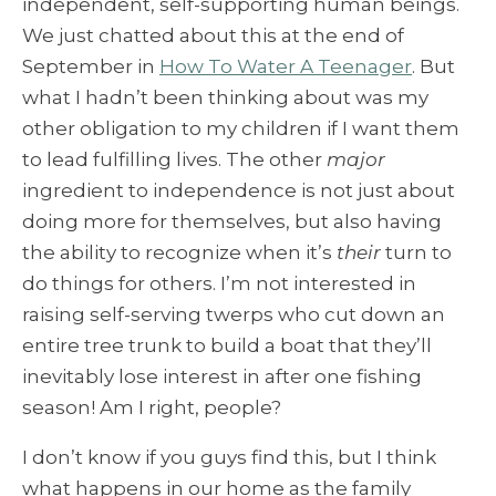
independent, self-supporting human beings.
We just chatted about this at the end of
September in
How To Water A Teenager
. But
what I hadn’t been thinking about was my
other obligation to my children if I want them
to lead fulfilling lives. The other
major
ingredient to independence is not just about
doing more for themselves, but also having
the ability to recognize when it’s
their
turn to
do things for others. I’m not interested in
raising self-serving twerps who cut down an
entire tree trunk to build a boat that they’ll
inevitably lose interest in after one fishing
season! Am I right, people?
I don’t know if you guys find this, but I think
what happens in our home as the family