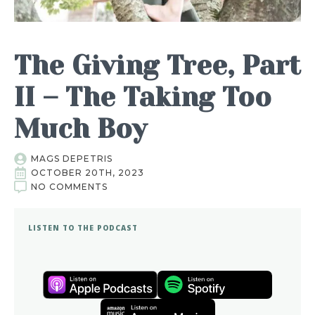
The Giving Tree, Part
II – The Taking Too
Much Boy
MAGS DEPETRIS
OCTOBER 20TH, 2023
NO COMMENTS
LISTEN TO THE PODCAST