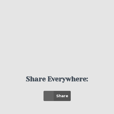
Share Everywhere:
Share