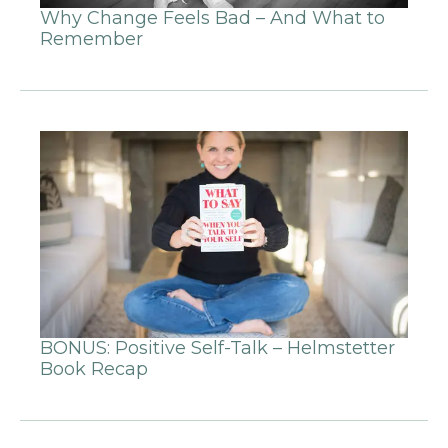
Why Change Feels Bad – And What to
Remember
BONUS: Positive Self-Talk – Helmstetter
Book Recap