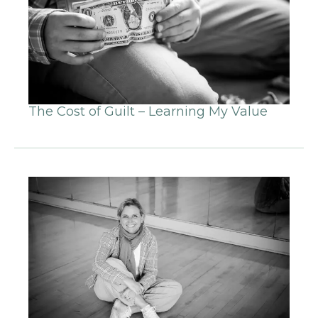
The Cost of Guilt – Learning My Value