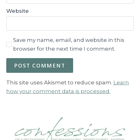
Website
Save my name, email, and website in this
browser for the next time I comment.
This site uses Akismet to reduce spam.
Learn
how your comment data is processed.