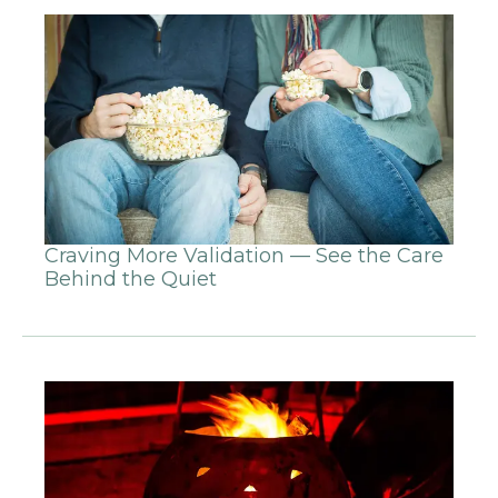
Craving More Validation — See the Care
Behind the Quiet