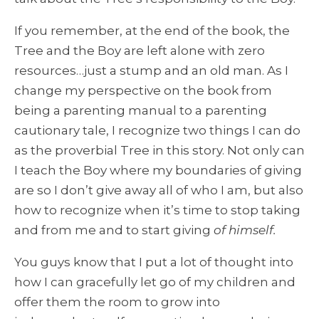
If you remember, at the end of the book, the
Tree and the Boy are left alone with zero
resources…just a stump and an old man. As I
change my perspective on the book from
being a parenting manual to a parenting
cautionary tale, I recognize two things I can do
as the proverbial Tree in this story. Not only can
I teach the Boy where my boundaries of giving
are so I don’t give away all of who I am, but also
how to recognize when it’s time to stop taking
and from me and to start giving
of himself.
You guys know that I put a lot of thought into
how I can gracefully let go of my children and
offer them the room to grow into