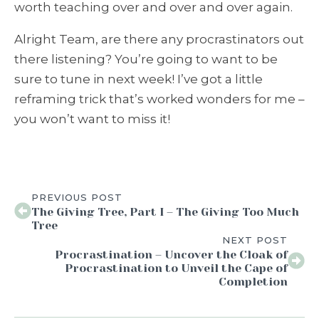
worth teaching over and over and over again.
Alright Team, are there any procrastinators out
there listening? You’re going to want to be
sure to tune in next week! I’ve got a little
reframing trick that’s worked wonders for me –
you won’t want to miss it!
PREVIOUS POST
The Giving Tree, Part I – The Giving Too Much
Tree
NEXT POST
Procrastination – Uncover the Cloak of
Procrastination to Unveil the Cape of
Completion