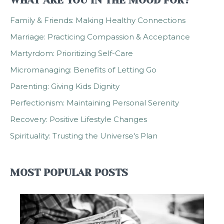
WHAT ARE YOU IN THE MOOD FOR?
Family & Friends: Making Healthy Connections
Marriage: Practicing Compassion & Acceptance
Martyrdom: Prioritizing Self-Care
Micromanaging: Benefits of Letting Go
Parenting: Giving Kids Dignity
Perfectionism: Maintaining Personal Serenity
Recovery: Positive Lifestyle Changes
Spirituality: Trusting the Universe's Plan
MOST POPULAR POSTS