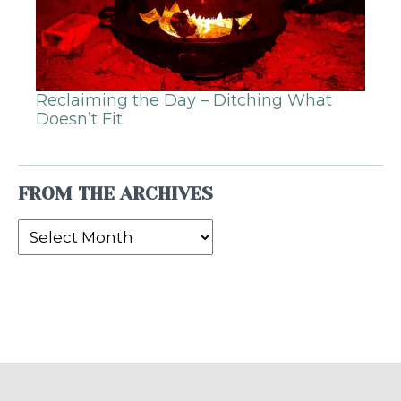
Reclaiming the Day – Ditching What
Doesn’t Fit
FROM THE ARCHIVES
From
the
Archives