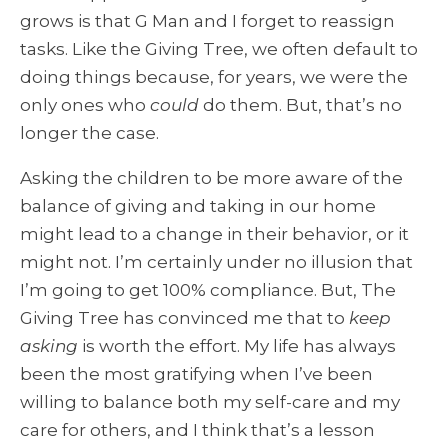
grows is that G Man and I forget to reassign
tasks. Like the Giving Tree, we often default to
doing things because, for years, we were the
only ones who
could
do them. But, that’s no
longer the case.
Asking the children to be more aware of the
balance of giving and taking in our home
might lead to a change in their behavior, or it
might not. I’m certainly under no illusion that
I’m going to get 100% compliance. But, The
Giving Tree has convinced me that to
keep
asking
is worth the effort. My life has always
been the most gratifying when I’ve been
willing to balance both my self-care and my
care for others, and I think that’s a lesson