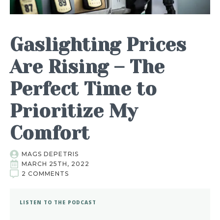
Gaslighting Prices
Are Rising – The
Perfect Time to
Prioritize My
Comfort
MAGS DEPETRIS
MARCH 25TH, 2022
2 COMMENTS
LISTEN TO THE PODCAST