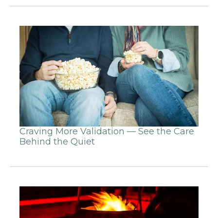
Craving More Validation — See the Care
Behind the Quiet