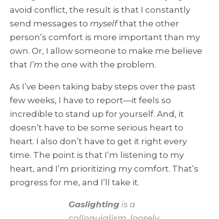
avoid conflict, the result is that I constantly
send messages to
myself
that the other
person’s comfort is more important than my
own. Or, I allow someone to make me believe
that
I’m
the one with the problem.
As I’ve been taking baby steps over the past
few weeks, I have to report—it feels so
incredible to stand up for yourself. And, it
doesn’t have to be some serious heart to
heart. I also don’t have to get it right every
time. The point is that I’m listening to my
heart, and I’m prioritizing my comfort. That’s
progress for me, and I’ll take it.
Gaslighting
is a
colloquialism, loosely