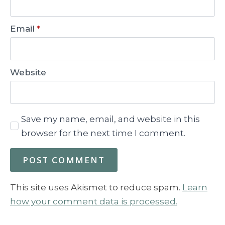
Email
*
Website
Save my name, email, and website in this
browser for the next time I comment.
This site uses Akismet to reduce spam.
Learn
how your comment data is processed.