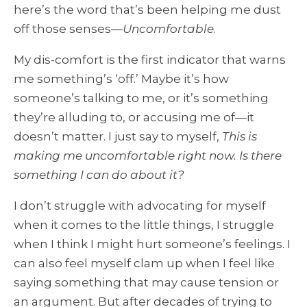
here’s the word that’s been helping me dust
off those senses—
Uncomfortable
.
My dis-comfort is the first indicator that warns
me something’s ‘off.’
Maybe it’s how
someone’s talking to me, or it’s something
they’re alluding to, or accusing me of—it
doesn’t matter. I just say to myself,
This is
making me uncomfortable right now. Is there
something I can do about it?
I don’t struggle with advocating for myself
when it comes to the little things, I struggle
when I think I might hurt someone’s feelings. I
can also feel myself clam up when I feel like
saying something that may cause tension or
an argument. But after decades of trying to