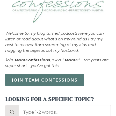
Welcome to my blog turned podcast! Here you can
listen or read about what’s on my mind as I try my
best to recover from screaming at my kids and
nagging the bejesus out my husband.
Join
TeamConfessions
, a.k.a. "
TeamC
"—the posts are
super short—you’ve got this.
JOIN TEAM CONFESSIONS
LOOKING FOR A SPECIFIC TOPIC?
Search
for: