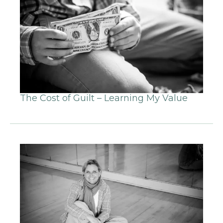
The Cost of Guilt – Learning My Value