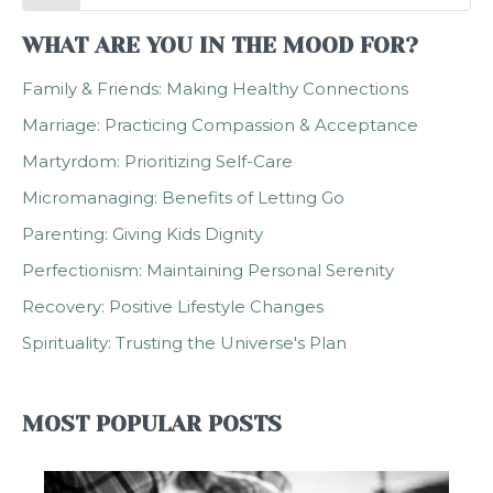
WHAT ARE YOU IN THE MOOD FOR?
Family & Friends: Making Healthy Connections
Marriage: Practicing Compassion & Acceptance
Martyrdom: Prioritizing Self-Care
Micromanaging: Benefits of Letting Go
Parenting: Giving Kids Dignity
Perfectionism: Maintaining Personal Serenity
Recovery: Positive Lifestyle Changes
Spirituality: Trusting the Universe's Plan
MOST POPULAR POSTS