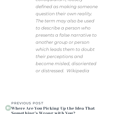
defined as making someone
question their own reality.
The term may also be used
to describe a person who
presents a false narrative to
another group or person
which leads them to doubt
their perceptions and
become misled, disoriented
or distressed. Wikipedia
PREVIOUS POST
Where Are You Picking Up the Idea That
Something’s Wrong with You?