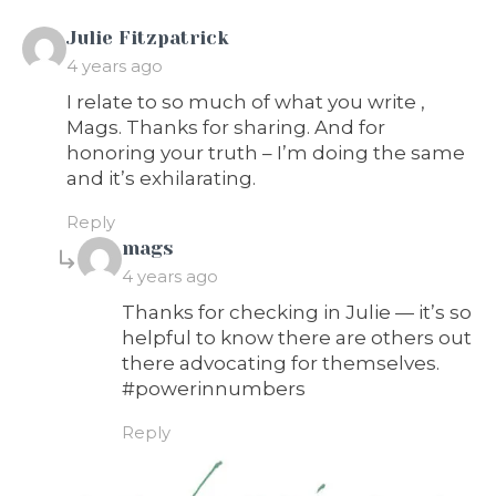
says:
Julie Fitzpatrick
4 years ago
I relate to so much of what you write ,
Mags. Thanks for sharing. And for
honoring your truth – I’m doing the same
and it’s exhilarating.
Reply
says:
mags
4 years ago
Thanks for checking in Julie — it’s so
helpful to know there are others out
there advocating for themselves.
#powerinnumbers
Reply