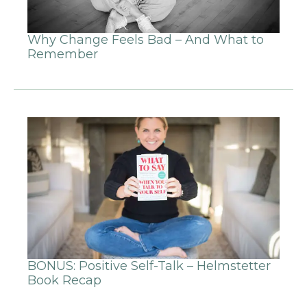
Why Change Feels Bad – And What to
Remember
BONUS: Positive Self-Talk – Helmstetter
Book Recap