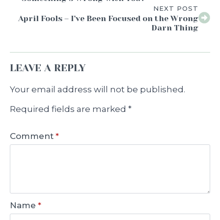
NEXT POST
April Fools – I’ve Been Focused on the Wrong
Darn Thing
LEAVE A REPLY
Your email address will not be published.
Required fields are marked
*
Comment
*
Name
*