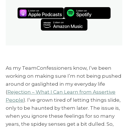
As my TeamConfessioners know, I’ve been
working on making sure I’m not being pushed
around or gaslighted in my everyday life
(
Rejection – What I Can Learn from Assertive
People
). I’ve grown tired of letting things slide,
only to be haunted by them later. The issue is,
when you ignore these feelings for so many
years, the spidey senses get a bit dulled. So,