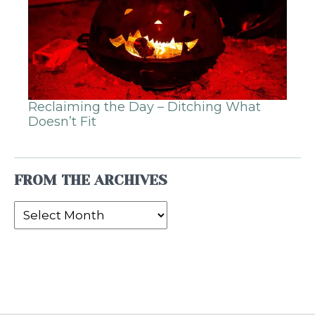
Reclaiming the Day – Ditching What
Doesn’t Fit
FROM THE ARCHIVES
From
the
Archives