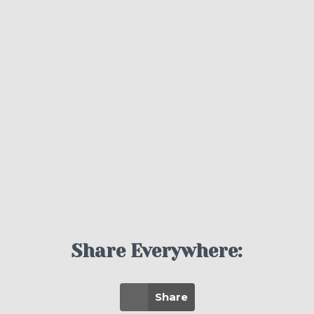
Share Everywhere:
Share