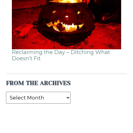
Reclaiming the Day – Ditching What
Doesn’t Fit
FROM THE ARCHIVES
From
the
Archives