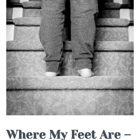
Where My Feet Are –