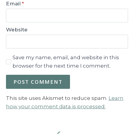
Email
*
Website
Save my name, email, and website in this
browser for the next time I comment.
This site uses Akismet to reduce spam.
Learn
how your comment data is processed.