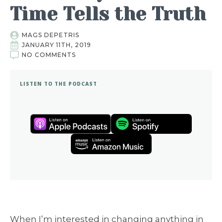
Time Tells the Truth
MAGS DEPETRIS
JANUARY 11TH, 2019
NO COMMENTS
LISTEN TO THE PODCAST
When I’m interested in changing anything in