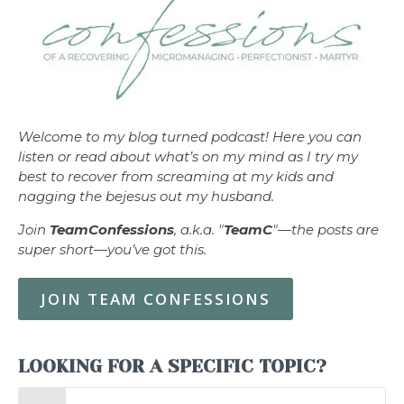
Welcome to my blog turned podcast! Here you can
listen or read about what’s on my mind as I try my
best to recover from screaming at my kids and
nagging the bejesus out my husband.
Join
TeamConfessions
, a.k.a. "
TeamC
"—the posts are
super short—you’ve got this.
JOIN TEAM CONFESSIONS
LOOKING FOR A SPECIFIC TOPIC?
Search