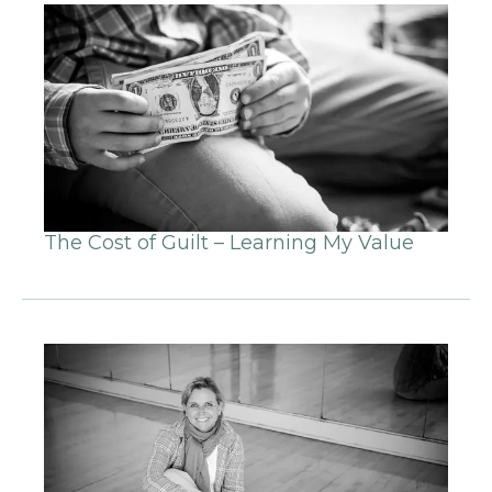
The Cost of Guilt – Learning My Value