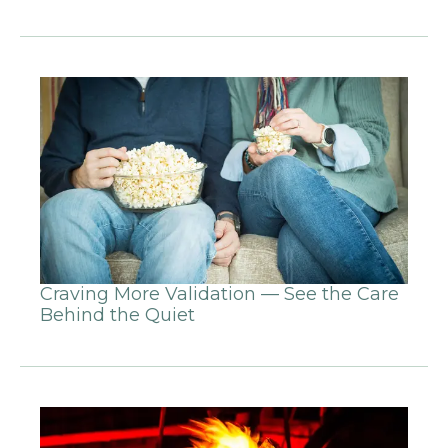
Craving More Validation — See the Care
Behind the Quiet