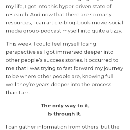
my life, I get into this hyper-driven state of
research. And now that there are so many
resources, I can article-blog-book-movie-social
media group-podcast myself into quite a tizzy.
This week, I could feel myself losing
perspective as I got immersed deeper into
other people’s success stories. It occurred to
me that I was trying to fast forward my journey
to be where other people are, knowing full
well they’re years deeper into the process
than I am.
The only way to it,
Is through it.
I can gather information from others, but the