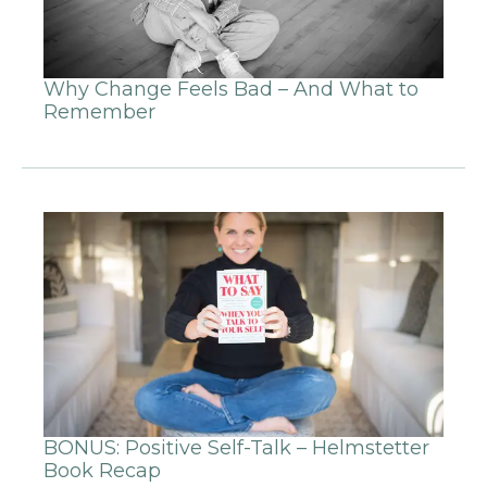
Why Change Feels Bad – And What to
Remember
BONUS: Positive Self-Talk – Helmstetter
Book Recap