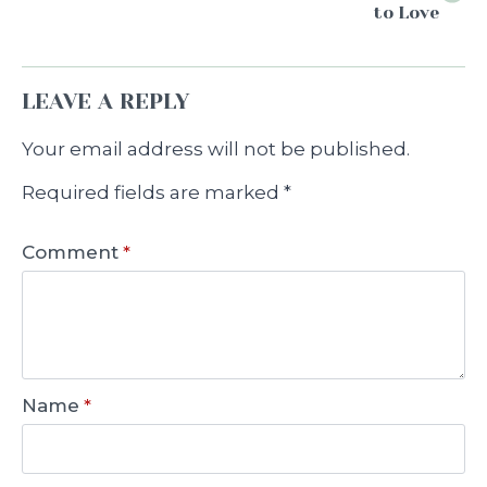
to Love
LEAVE A REPLY
Your email address will not be published.
Required fields are marked
*
Comment
*
Name
*