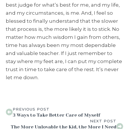
best judge for what’s best for me, and my life,
and my circumstances, is me. And, I feel so
blessed to finally understand that the slower
that process is, the more likely it is to stick. No
matter how much wisdom I gain from others,
time has always been my most dependable
and valuable teacher. If I just remember to
stay where my feet are, I can put my complete
trust in time to take care of the rest. It’s never
let me down.
PREVIOUS POST
3 Ways to Take Better Care of Myself
NEXT POST
The More Unlovable the Kid, the More I Need