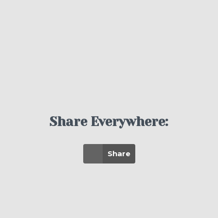
Share Everywhere:
Share