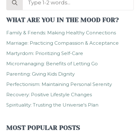
for:
WHAT ARE YOU IN THE MOOD FOR?
Family & Friends: Making Healthy Connections
Marriage: Practicing Compassion & Acceptance
Martyrdom: Prioritizing Self-Care
Micromanaging: Benefits of Letting Go
Parenting: Giving Kids Dignity
Perfectionism: Maintaining Personal Serenity
Recovery: Positive Lifestyle Changes
Spirituality: Trusting the Universe's Plan
MOST POPULAR POSTS