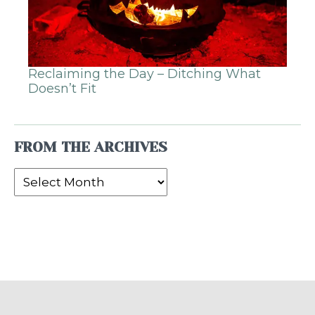
Reclaiming the Day – Ditching What
Doesn’t Fit
FROM THE ARCHIVES
From
the
Archives