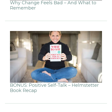
Why Change Feels Bad – And What to
Remember
BONUS: Positive Self-Talk – Helmstetter
Book Recap