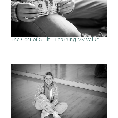
The Cost of Guilt – Learning My Value