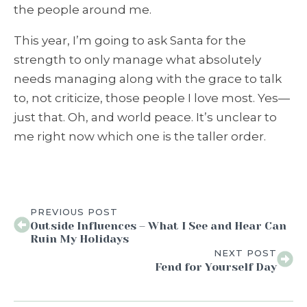
the people around me.
This year, I’m going to ask Santa for the
strength to only manage what absolutely
needs managing along with the grace to talk
to, not criticize, those people I love most. Yes—
just that. Oh, and world peace. It’s unclear to
me right now which one is the taller order.
PREVIOUS POST
Outside Influences – What I See and Hear Can
Ruin My Holidays
NEXT POST
Fend for Yourself Day