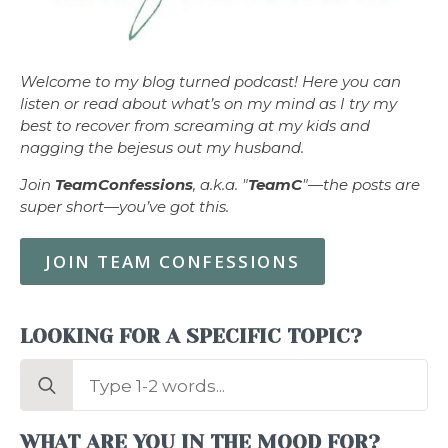
Welcome to my blog turned podcast! Here you can
listen or read about what’s on my mind as I try my
best to recover from screaming at my kids and
nagging the bejesus out my husband.
Join
TeamConfessions
, a.k.a. "
TeamC
"—the posts are
super short—you’ve got this.
JOIN TEAM CONFESSIONS
LOOKING FOR A SPECIFIC TOPIC?
Search
for:
WHAT ARE YOU IN THE MOOD FOR?