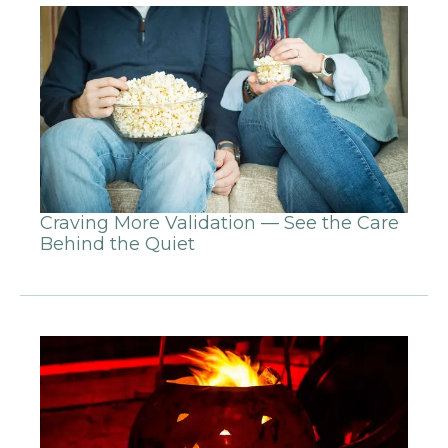
Craving More Validation — See the Care
Behind the Quiet