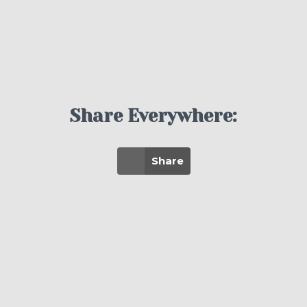
Share Everywhere:
Share