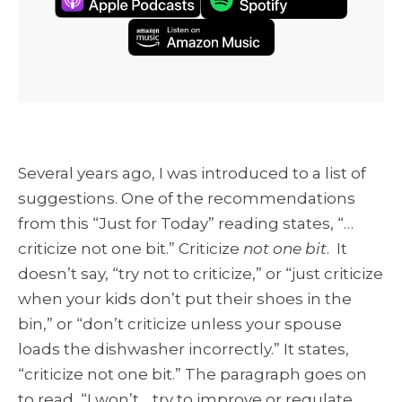
Several years ago, I was introduced to a list of
suggestions. One of the recommendations
from this “Just for Today” reading states, “…
criticize not one bit.” Criticize
not one bit
. It
doesn’t say, “try not to criticize,” or “just criticize
when your kids don’t put their shoes in the
bin,” or “don’t criticize unless your spouse
loads the dishwasher incorrectly.” It states,
“criticize not one bit.” The paragraph goes on
to read, “I won’t… try to improve or regulate