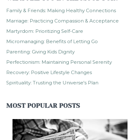
Family & Friends: Making Healthy Connections
Marriage: Practicing Compassion & Acceptance
Martyrdom: Prioritizing Self-Care
Micromanaging: Benefits of Letting Go
Parenting: Giving Kids Dignity
Perfectionism: Maintaining Personal Serenity
Recovery: Positive Lifestyle Changes
Spirituality: Trusting the Universe's Plan
MOST POPULAR POSTS