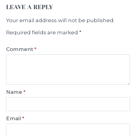
LEAVE A REPLY
Your email address will not be published.
Required fields are marked
*
Comment
*
Name
*
Email
*