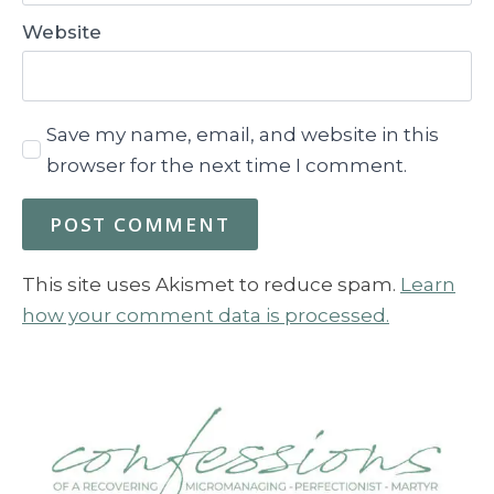
Website
Save my name, email, and website in this
browser for the next time I comment.
This site uses Akismet to reduce spam.
Learn
how your comment data is processed.