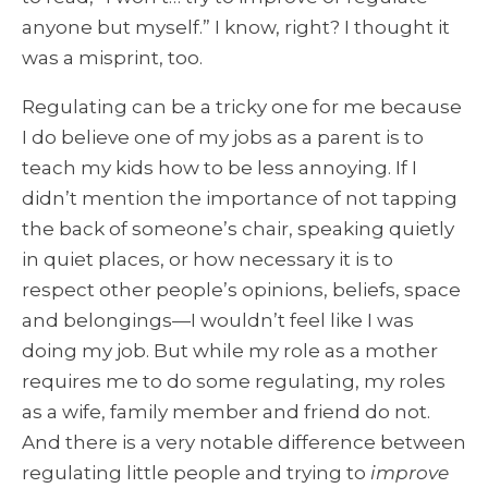
anyone but myself.” I know, right? I thought it
was a misprint, too.
Regulating can be a tricky one for me because
I do believe one of my jobs as a parent is to
teach my kids how to be less annoying. If I
didn’t mention the importance of not tapping
the back of someone’s chair, speaking quietly
in quiet places, or how necessary it is to
respect other people’s opinions, beliefs, space
and belongings—I wouldn’t feel like I was
doing my job. But while my role as a mother
requires me to do some regulating, my roles
as a wife, family member and friend do not.
And there is a very notable difference between
regulating little people and trying to
improve