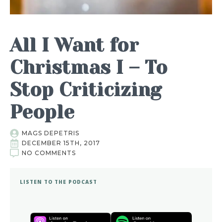
All I Want for
Christmas I – To
Stop Criticizing
People
MAGS DEPETRIS
DECEMBER 15TH, 2017
NO COMMENTS
LISTEN TO THE PODCAST