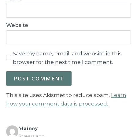
Website
Save my name, email, and website in this
browser for the next time I comment.
This site uses Akismet to reduce spam.
Learn
how your comment data is processed.
says:
Mainey
3 years ago