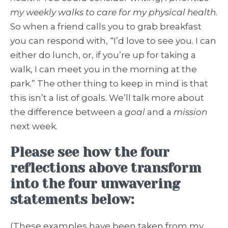
my weekly walks to care for my physical health.
So when a friend calls you to grab breakfast
you can respond with, “I’d love to see you. I can
either do lunch, or, if you’re up for taking a
walk, I can meet you in the morning at the
park.” The other thing to keep in mind is that
this isn’t a list of goals. We’ll talk more about
the difference between a
goal
and a
mission
next week.
Please see how the four
reflections above transform
into the four unwavering
statements below:
(These examples have been taken from my