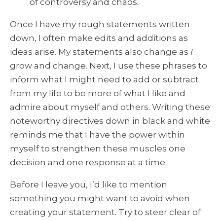
of controversy and chaos.
Once I have my rough statements written
down, I often make edits and additions as
ideas arise. My statements also change as
I
grow and change. Next, I use these phrases to
inform what I might need to add or subtract
from my life to be more of what I like and
admire about myself and others. Writing these
noteworthy directives down in black and white
reminds me that I have the power within
myself to strengthen these muscles one
decision and one response at a time.
Before I leave you, I’d like to mention
something you might want to avoid when
creating your statement. Try to steer clear of