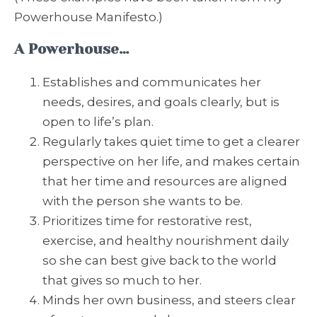
Powerhouse Manifesto.)
A Powerhouse…
Establishes and communicates her
needs, desires, and goals clearly, but is
open to life’s plan.
Regularly takes quiet time to get a clearer
perspective on her life, and makes certain
that her time and resources are aligned
with the person she wants to be.
Prioritizes time for restorative rest,
exercise, and healthy nourishment daily
so she can best give back to the world
that gives so much to her.
Minds her own business, and steers clear