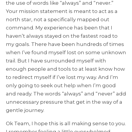
the use of words like “always” and “never.”
Your mission statement is meant to act as a
north star, not a specifically mapped out
command. My experience has been that I
haven’t always stayed on the fastest road to
my goals. There have been hundreds of times
when I’ve found myself lost on some unknown
trail. But I have surrounded myself with
enough people and tools to at least know how
to redirect myself if I’ve lost my way. And I’m
only going to seek out help when I’m good
and ready. The words “always” and “never” add
unnecessary pressure that get in the way of a
gentle journey.
Ok Team, I hope this is all making sense to you.
I remember feeling a little overwhelmed