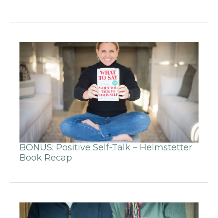
BONUS: Positive Self-Talk – Helmstetter
Book Recap