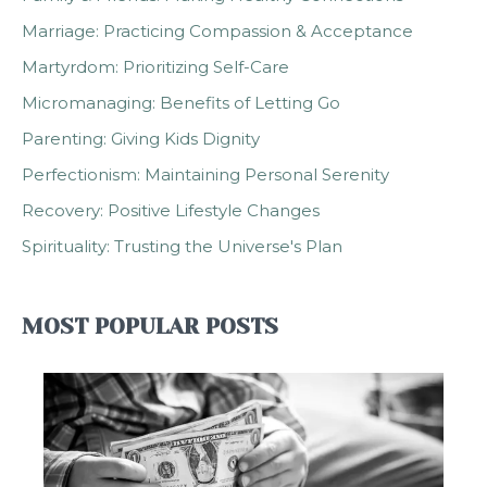
Marriage: Practicing Compassion & Acceptance
Martyrdom: Prioritizing Self-Care
Micromanaging: Benefits of Letting Go
Parenting: Giving Kids Dignity
Perfectionism: Maintaining Personal Serenity
Recovery: Positive Lifestyle Changes
Spirituality: Trusting the Universe's Plan
MOST POPULAR POSTS