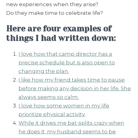
new experiences when they arise?
Do they make time to celebrate life?
Here are four examples of
things I had written down:
I love how that camp director has a
precise schedule but is also open to
changing the plan.
I like how my friend takes time to pause
before making any decision in her life. She
always seems so calm.
I love how some women in my life
prioritize physical activity.
While it drives me bat-splits crazy when
he does it, my husband seems to be