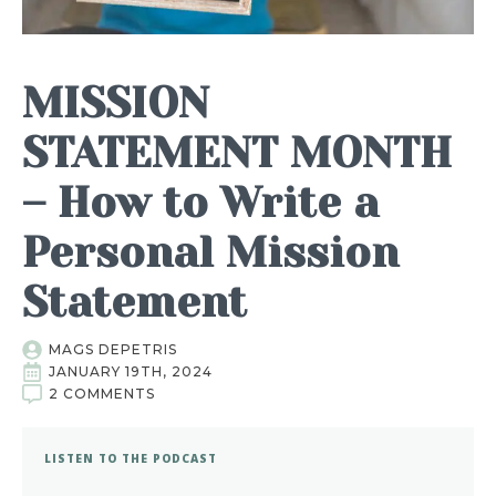
MISSION
STATEMENT MONTH
– How to Write a
Personal Mission
Statement
MAGS DEPETRIS
JANUARY 19TH, 2024
2 COMMENTS
LISTEN TO THE PODCAST