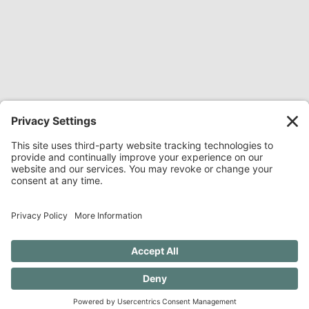
Share Everywhere:
Share