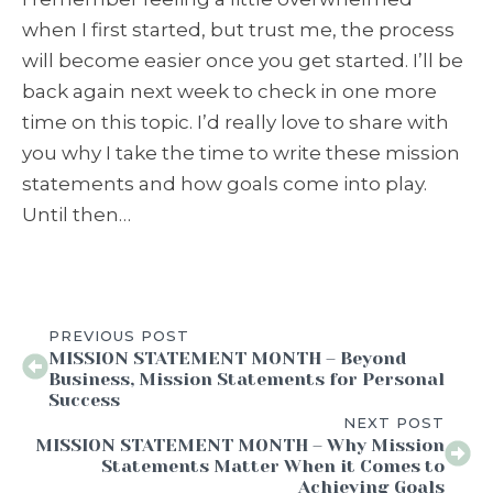
when I first started, but trust me, the process
will become easier once you get started. I’ll be
back again next week to check in one more
time on this topic. I’d really love to share with
you why I take the time to write these mission
statements and how goals come into play.
Until then…
PREVIOUS POST
MISSION STATEMENT MONTH – Beyond
Business, Mission Statements for Personal
Success
NEXT POST
MISSION STATEMENT MONTH – Why Mission
Statements Matter When it Comes to
Achieving Goals