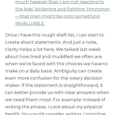
much happier than I am not reacting to
the kids’ bickering and fighting. Hmmmm
—that man might be onto something
INVALUABLE.
Once I have this rough draft list, I can start to
create direct statements. And just a note,
clarity helps a lot here. We talked last week
about how tired and muddled we often are
when we’re faced with the choices we have to
make on a daily basis. Ambiguity can create
even
more
confusion for the weary decision
maker. If the statement is straightforward, it
can better provide us with clear answers when
we need them most. For example: Instead of
writing the phrase,
I care about my physical
health.
You could consider writing,
I prioritize