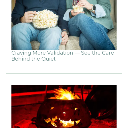
Craving More Validation — See the Care
Behind the Quiet