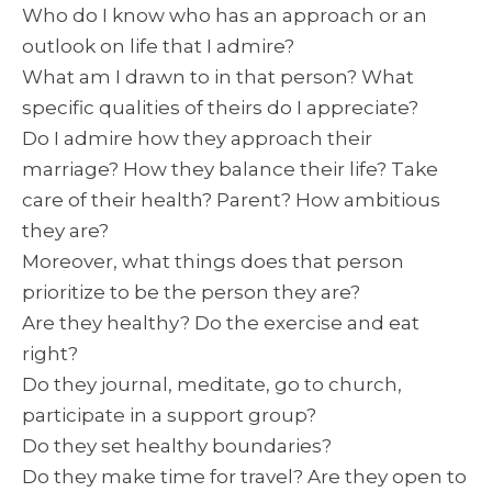
Who do I know who has an approach or an
outlook on life that I admire?
What am I drawn to in that person? What
specific qualities of theirs do I appreciate?
Do I admire how they approach their
marriage? How they balance their life? Take
care of their health? Parent? How ambitious
they are?
Moreover, what things does that person
prioritize to be the person they are?
Are they healthy? Do the exercise and eat
right?
Do they journal, meditate, go to church,
participate in a support group?
Do they set healthy boundaries?
Do they make time for travel? Are they open to