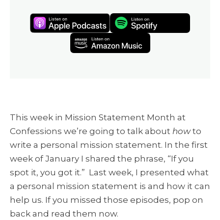
This week in Mission Statement Month at
Confessions we’re going to talk about
how
to
write a personal mission statement. In the
first
week of January
I shared the phrase, “If you
spot it, you got it.” L
ast week, I presented what
a personal mission statement is and how it can
help us
. If you missed those episodes, pop on
back and read them now.