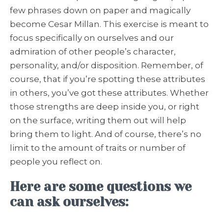
few phrases down on paper and magically
become Cesar Millan. This exercise is meant to
focus specifically on ourselves and our
admiration of other people’s character,
personality, and/or disposition. Remember, of
course, that if you’re spotting these attributes
in others, you’ve got these attributes. Whether
those strengths are deep inside you, or right
on the surface, writing them out will help
bring them to light. And of course, there’s no
limit to the amount of traits or number of
people you reflect on.
Here are some questions we
can ask ourselves: