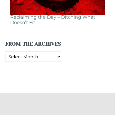
Reclaiming the Day – Ditching What
Doesn’t Fit
FROM THE ARCHIVES
From
the
Archives