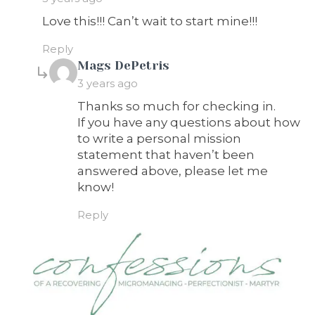
Love this!!! Can’t wait to start mine!!!
Reply
says:
Mags DePetris
3 years ago
Thanks so much for checking in.
If you have any questions about how
to write a personal mission
statement that haven’t been
answered above, please let me
know!
Reply