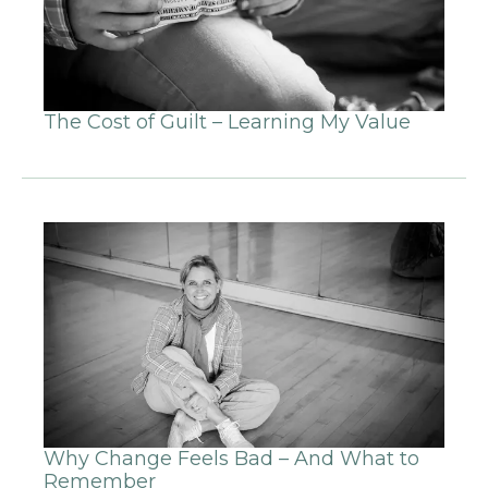
The Cost of Guilt – Learning My Value
Why Change Feels Bad – And What to
Remember