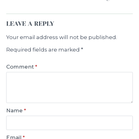
LEAVE A REPLY
Your email address will not be published.
Required fields are marked
*
Comment
*
Name
*
Email
*