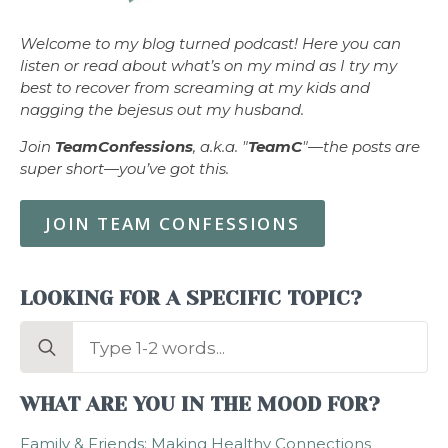
Welcome to my blog turned podcast! Here you can
listen or read about what’s on my mind as I try my
best to recover from screaming at my kids and
nagging the bejesus out my husband.
Join
TeamConfessions
, a.k.a. "
TeamC
"—the posts are
super short—you’ve got this.
JOIN TEAM CONFESSIONS
LOOKING FOR A SPECIFIC TOPIC?
Search
for:
WHAT ARE YOU IN THE MOOD FOR?
Family & Friends: Making Healthy Connections