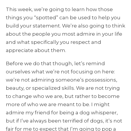
This week, we’re going to learn how those
things you “spotted” can be used to help you
build your statement. We’re also going to think
about the people you most admire in your life
and what specifically you respect and
appreciate about them.
Before we do that though, let’s remind
ourselves what we’re not focusing on here:
we’re not admiring someone’s possessions,
beauty, or specialized skills. We are not trying
to change who we are, but rather to become
more of who we are meant to be. I might
admire my friend for being a dog whisperer,
but if I’ve always been terrified of dogs, it’s not
fair for me to expect that I’m going to pop a